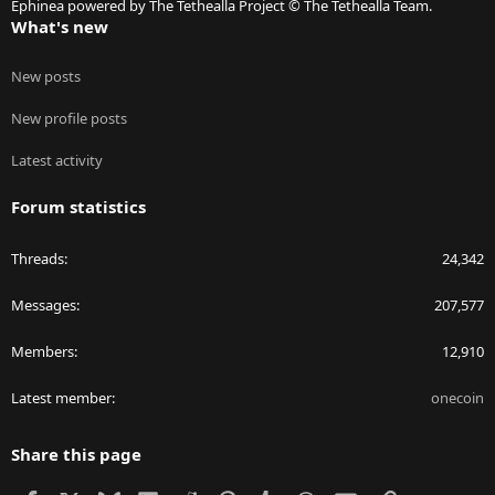
Ephinea powered by The Tethealla Project © The Tethealla Team.
What's new
New posts
New profile posts
Latest activity
Forum statistics
Threads
24,342
Messages
207,577
Members
12,910
Latest member
onecoin
Share this page