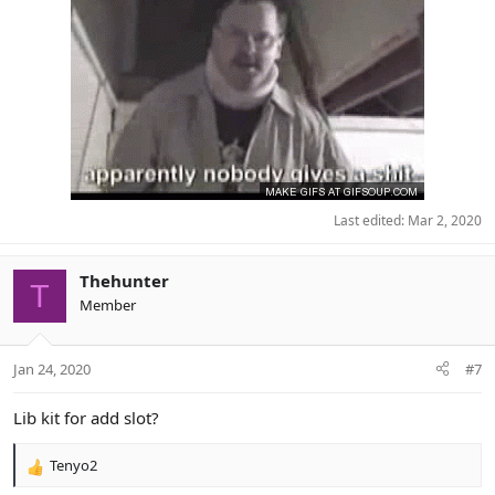
Last edited:
Mar 2, 2020
Thehunter
T
Member
Jan 24, 2020
#7
Lib kit for add slot?
Tenyo2
R
e