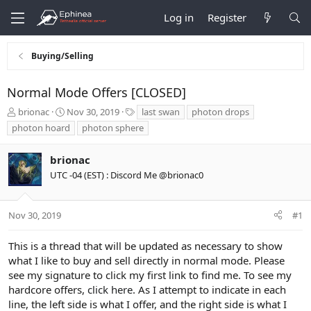
Log in
Register
Buying/Selling
Normal Mode Offers [CLOSED]
T
S
T
brionac
Nov 30, 2019
last swan
photon drops
h
t
a
photon hoard
photon sphere
r
a
g
e
r
s
brionac
a
t
d
d
UTC -04 (EST) : Discord Me @brionac0
s
a
t
t
a
e
Nov 30, 2019
#1
r
t
This is a thread that will be updated as necessary to show
e
what I like to buy and sell directly in normal mode. Please
r
see my signature to click my first link to find me. To see my
hardcore offers,
click here
. As I attempt to indicate in each
line, the left side is what I offer, and the right side is what I