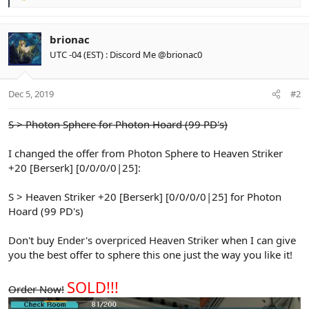
e
a
c
brionac
t
UTC -04 (EST) : Discord Me @brionac0
i
o
n
Dec 5, 2019
#2
s
:
S > Photon Sphere for Photon Hoard (99 PD's)
I changed the offer from Photon Sphere to Heaven Striker
+20 [Berserk] [0/0/0/0|25]:
S > Heaven Striker +20 [Berserk] [0/0/0/0|25] for Photon
Hoard (99 PD's)
Don't buy
Ender's overpriced Heaven Striker
when I can give
you the best offer to sphere this one just the way you like it!
SOLD!!!
Order Now!