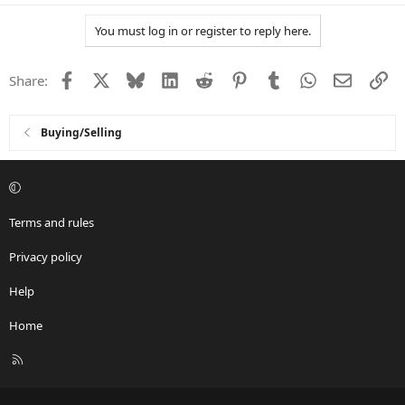
a
You must log in or register to reply here.
c
t
i
Facebook
X
Bluesky
LinkedIn
Reddit
Pinterest
Tumblr
WhatsApp
Email
Li
Share:
o
n
s
:
Buying/Selling
Terms and rules
Privacy policy
Help
Home
R
S
S