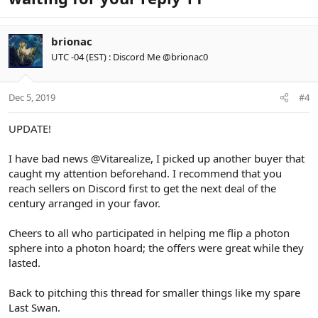
brionac
UTC -04 (EST) : Discord Me @brionac0
Dec 5, 2019
#4
UPDATE!
I have bad news
@Vitarealize
, I picked up another buyer that
caught my attention beforehand. I recommend that you
reach sellers on Discord first to get the next deal of the
century arranged in your favor.
Cheers to all who participated in helping me flip a photon
sphere into a photon hoard; the offers were great while they
lasted.
Back to pitching this thread for smaller things like my spare
Last Swan.