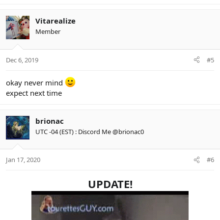
Vitarealize
Member
Dec 6, 2019
#5
okay never mind
expect next time
brionac
UTC -04 (EST) : Discord Me @brionac0
Jan 17, 2020
#6
UPDATE!