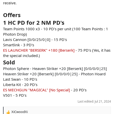
receive.
Offers
1 HC PD for 2 NM PD's
Team Points 1000 x3 - 10 PD's per unit (100 Team Points : 1
Photon Drop)
Lavis Cannon [0/0/25/0|0] - 15 PD's
Smartlink - 3 PD's
ES LAUNCHER "BERSERK" +180 [Berserk]
- 75 PD's (Yes, it has
the special included.)
Sold
Photon Sphere - Heaven Striker +20 [Berserk] [0/0/0/0|25]
Heaven Striker +20 [Berserk] [0/0/0/0|25] - Photon Hoard
Last Swan - 10 PD's
Liberta Kit - 20 PD's
ES MECHGUN "MAGICAL" [No Special]
- 20 PD's
V501 - 5 PD's
Last edited:
Jul 21, 2024
XiCwoodXi
R