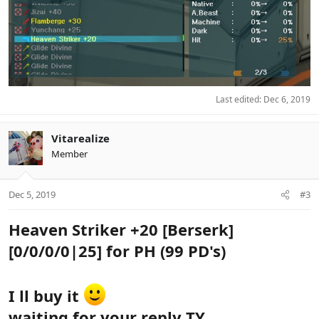
Last edited:
Dec 6, 2019
Vitarealize
Member
Dec 5, 2019
#3
Heaven Striker +20 [Berserk]
[0/0/0/0|25] for PH (99 PD's)
I ll buy it
waiting for your reply TY