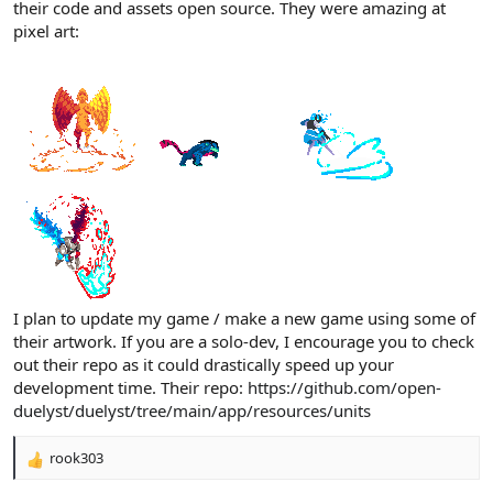
their code and assets open source. They were amazing at
pixel art:
I plan to update my game / make a new game using some of
their artwork. If you are a solo-dev, I encourage you to check
out their repo as it could drastically speed up your
development time. Their repo:
https://github.com/open-
duelyst/duelyst/tree/main/app/resources/units
rook303
R
e