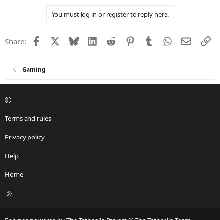
a
You must log in or register to reply here.
c
t
i
Facebook
X
Bluesky
LinkedIn
Reddit
Pinterest
Tumblr
WhatsApp
Email
Li
Share:
o
n
s
:
Gaming
Terms and rules
Privacy policy
Help
Home
R
S
S