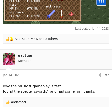
Last edited:
Jan 14, 2023
Ade
,
Spuz
,
Mr. D
and 3 others
R
e
a
c
qactuar
t
Member
i
o
n
Jan 14, 2023
#2
s
:
love the music & gameplay is fast
found the specter swordx1 and had some fun, thanks
andameal
R
e