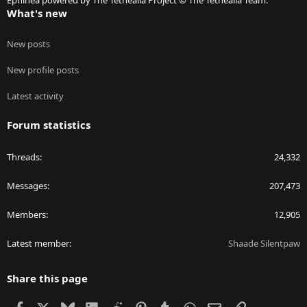
Ephinea powered by The Tethealla Project © The Tethealla Team.
What's new
New posts
New profile posts
Latest activity
Forum statistics
Threads
24,332
Messages
207,473
Members
12,905
Latest member
Shaade Silentpaw
Share this page
Facebook
X
Bluesky
LinkedIn
Reddit
Pinterest
Tumblr
WhatsApp
Email
Link