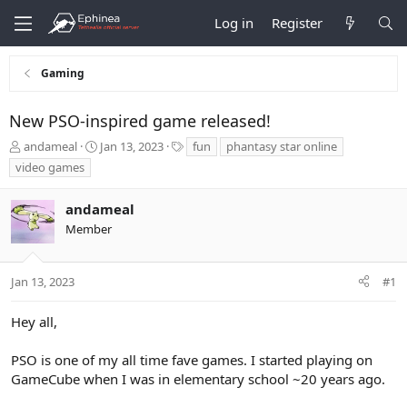
Log in
Register
Gaming
New PSO-inspired game released!
T
S
T
andameal
Jan 13, 2023
fun
phantasy star online
h
t
a
video games
r
a
g
e
r
s
andameal
a
t
d
d
Member
s
a
t
t
a
e
Jan 13, 2023
#1
r
t
Hey all,
e
r
PSO is one of my all time fave games. I started playing on
GameCube when I was in elementary school ~20 years ago.