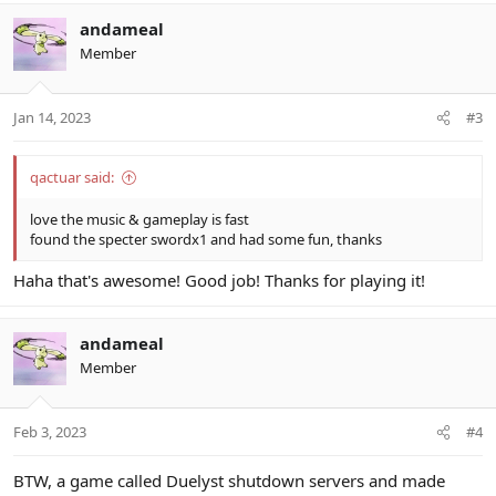
a
c
andameal
t
Member
i
o
n
Jan 14, 2023
#3
s
:
qactuar said:
love the music & gameplay is fast
found the specter swordx1 and had some fun, thanks
Haha that's awesome! Good job! Thanks for playing it!
andameal
Member
Feb 3, 2023
#4
BTW, a game called Duelyst shutdown servers and made