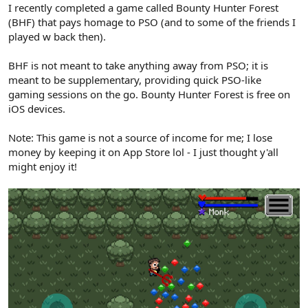
I recently completed a game called Bounty Hunter Forest
(BHF) that pays homage to PSO (and to some of the friends I
played w back then).
BHF is not meant to take anything away from PSO; it is
meant to be supplementary, providing quick PSO-like
gaming sessions on the go. Bounty Hunter Forest is free on
iOS devices.
Note: This game is not a source of income for me; I lose
money by keeping it on App Store lol - I just thought y'all
might enjoy it!