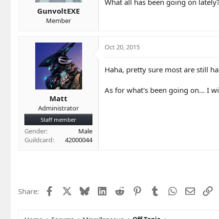
t
t
What all has been going on lately
a
e
GunvoltEXE
r
Member
t
e
r
Oct 20, 2015
Haha, pretty sure most are still h
As for what's been going on... I 
Matt
Administrator
Staff member
Gender
Male
Guildcard
42000044
Facebook
X
Bluesky
LinkedIn
Reddit
Pinterest
Tumblr
WhatsApp
Email
L
Share: