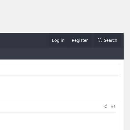
Log in
Register
Search
#1