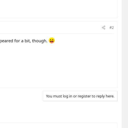
#2
peared for a bit, though.
You must log in or register to reply here.