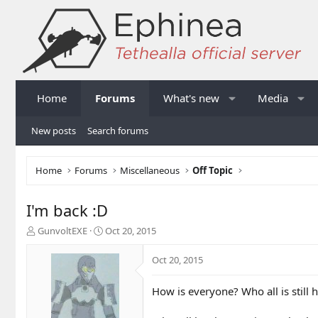
Home
Forums
What's new
Media
New posts
Search forums
Home
Forums
Miscellaneous
Off Topic
I'm back :D
T
S
GunvoltEXE
Oct 20, 2015
h
t
r
a
Oct 20, 2015
e
r
a
t
How is everyone? Who all is still 
d
d
s
a