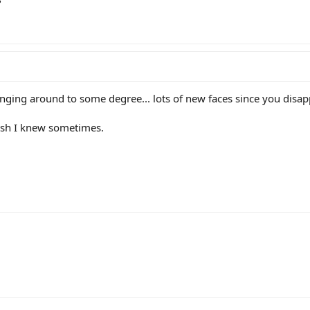
?
anging around to some degree... lots of new faces since you disap
wish I knew sometimes.
ink