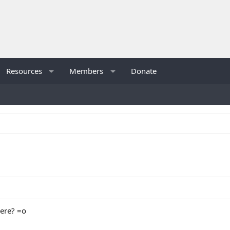
Resources
Members
Donate
here? =o