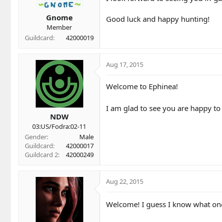
Gnome
Good luck and happy hunting!
Member
Guildcard
42000019
Aug 17, 2015
Welcome to Ephinea!
I am glad to see you are happy to
NDW
03:US/Fodra:02-11
Gender
Male
Guildcard
42000017
Guildcard 2
42000249
Aug 22, 2015
Welcome! I guess I know what one 