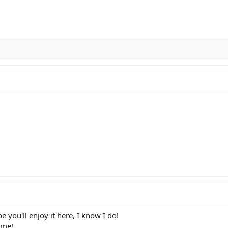
you'll enjoy it here, I know I do!
ame!