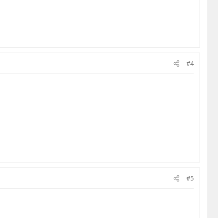
#4
#5