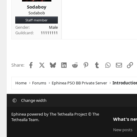
Sodaboy
Sodabob
Staff member
Gender
Male
Guildcard
11111111
Facebook
X
Bluesky
LinkedIn
Reddit
Pinterest
Tumblr
WhatsApp
Email
L
Share:
Home
Forums
Ephinea PSO BB Private Server
Introductio
Change width
Ephinea powered by The Tethealla Project © The
What's n
Tethealla Team.
New posts