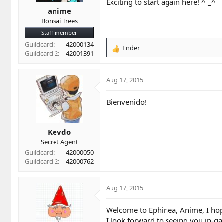
t
t
Exciting to start again here! ^ _^
a
e
anime
r
Bonsai Trees
t
Staff member
e
Guildcard
42000134
r
Ender
R
Guildcard 2
42001391
e
a
c
Aug 17, 2015
t
i
Bienvenido!
o
n
s
Kevdo
:
Secret Agent
Guildcard
42000050
Guildcard 2
42000762
Aug 17, 2015
Welcome to Ephinea, Anime, I hope 
I look forward to seeing you in-g