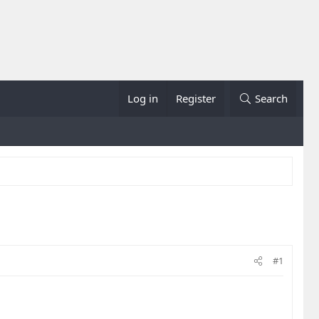
Log in
Register
Search
#1