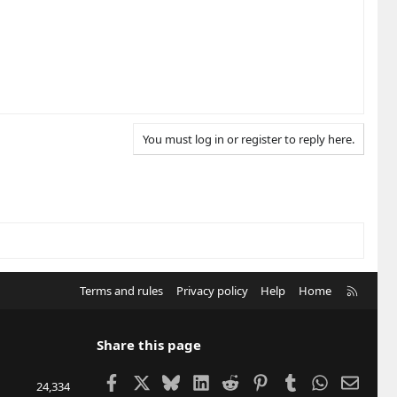
You must log in or register to reply here.
R
Terms and rules
Privacy policy
Help
Home
S
S
Share this page
Facebook
X
Bluesky
LinkedIn
Reddit
Pinterest
Tumblr
WhatsApp
Email
24,334