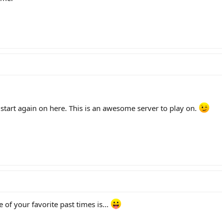
 start again on here. This is an awesome server to play on.
of your favorite past times is...