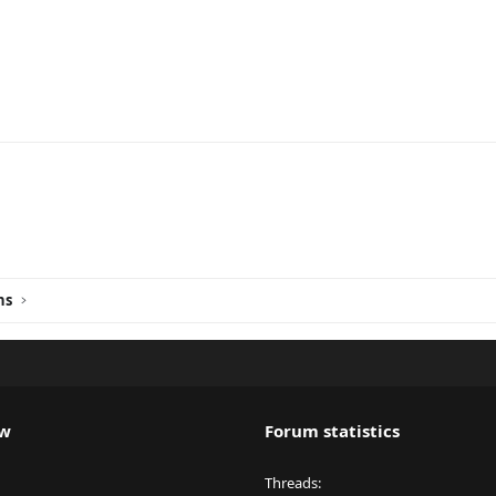
ink
ns
ew
Forum statistics
Threads