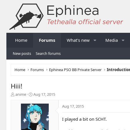
Home
Forums
What's new
Media
New posts
Search forums
Home
Forums
Ephinea PSO BB Private Server
Introductio
Hiii!
T
S
anime
Aug 17, 2015
h
t
r
a
Aug 17, 2015
e
r
a
t
I played a bit on SCHT.
d
d
s
a