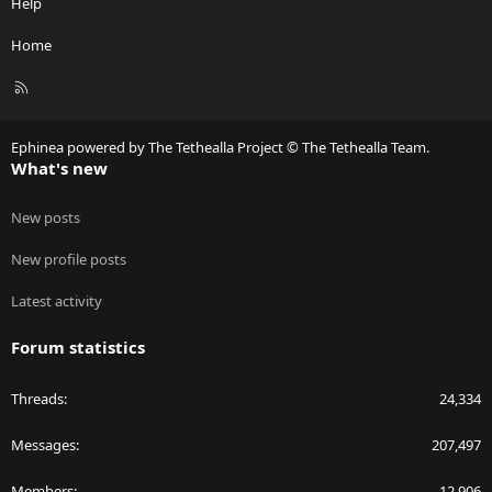
Help
Home
R
S
S
Ephinea powered by The Tethealla Project © The Tethealla Team.
What's new
New posts
New profile posts
Latest activity
Forum statistics
Threads
24,334
Messages
207,497
Members
12,906