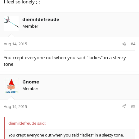
I feel so lonely ;-;
diemildefreude
Member
Aug 14, 2015
#4
You crept everyone out when you said "ladies" in a sleezy
tone.
Gnome
Member
Aug 14, 2015
#5
diemildefreude said:
You crept everyone out when you said "ladies" in a sleezy tone.