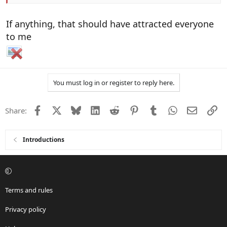
If anything, that should have attracted everyone
to me
You must log in or register to reply here.
Facebook
X
Bluesky
LinkedIn
Reddit
Pinterest
Tumblr
WhatsApp
Email
Li
Share:
Introductions
Terms and rules
Privacy policy