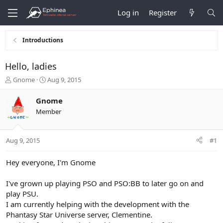
Log in
Register
Introductions
Hello, ladies
T
S
Gnome
Aug 9, 2015
h
t
r
a
Gnome
e
r
Member
a
t
d
d
s
a
Aug 9, 2015
#1
t
t
a
e
r
Hey everyone, I'm Gnome
t
e
I've grown up playing PSO and PSO:BB to later go on and
r
play PSU.
I am currently helping with the development with the
Phantasy Star Universe server, Clementine.