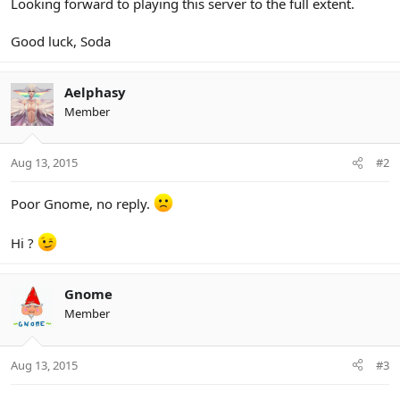
Looking forward to playing this server to the full extent.
Good luck, Soda
Aelphasy
Member
Aug 13, 2015
#2
Poor Gnome, no reply.
Hi ?
Gnome
Member
Aug 13, 2015
#3