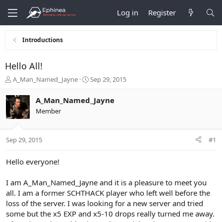
Log in
Register
Introductions
Hello All!
T
S
A_Man_Named_Jayne
Sep 29, 2015
h
t
r
a
A_Man_Named_Jayne
e
r
Member
a
t
d
d
s
a
Sep 29, 2015
#1
t
t
a
e
r
Hello everyone!
t
e
I am A_Man_Named_Jayne and it is a pleasure to meet you
r
all. I am a former SCHTHACK player who left well before the
loss of the server. I was looking for a new server and tried
some but the x5 EXP and x5-10 drops really turned me away.