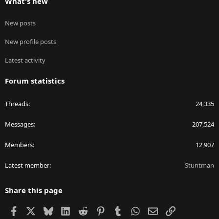
What's new
New posts
New profile posts
Latest activity
Forum statistics
Threads
24,335
Messages
207,524
Members
12,907
Latest member
Stuntman
Share this page
Facebook
X
Bluesky
LinkedIn
Reddit
Pinterest
Tumblr
WhatsApp
Email
Link