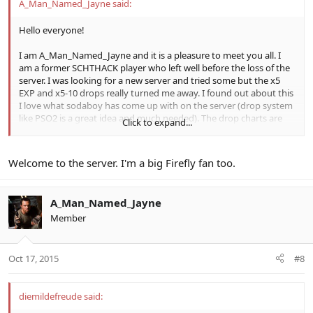
A_Man_Named_Jayne said:
Hello everyone!
I am A_Man_Named_Jayne and it is a pleasure to meet you all. I
am a former SCHTHACK player who left well before the loss of the
server. I was looking for a new server and tried some but the x5
EXP and x5-10 drops really turned me away. I found out about this
I love what sodaboy has come up with on the server (drop system
like PSO2 is a great idea and much needed). The drop charts are
Click to expand...
great and the community seems really cool here. I don't know if I'll
be on a lot but I will drop by from time to time and hopefully meet
some new friends along the way. Happy hunting everyone!
Welcome to the server. I'm a big Firefly fan too.
-Jayne
A_Man_Named_Jayne
Member
Oct 17, 2015
#8
diemildefreude said: