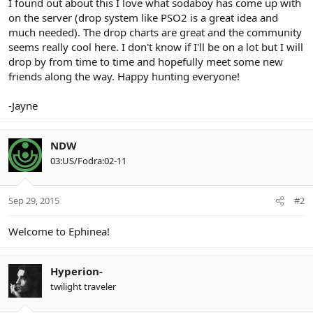
I found out about this I love what sodaboy has come up with
on the server (drop system like PSO2 is a great idea and
much needed). The drop charts are great and the community
seems really cool here. I don't know if I'll be on a lot but I will
drop by from time to time and hopefully meet some new
friends along the way. Happy hunting everyone!
-Jayne
NDW
03:US/Fodra:02-11
Sep 29, 2015
#2
Welcome to Ephinea!
Hyperion-
twilight traveler