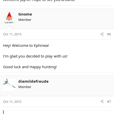
Gnome
Member
Oct 11, 2015
#6
Hey! Welcome to Ephinea!
I'm glad you decided to play with us!
Good luck and Happy hunting!
diemildefreude
Member
Oct 11, 2015
#7