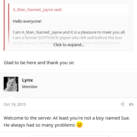
A_Man_Named_Jayne said:
Hello everyone!
I am A_Man_Named_Jayne and it is a pleasure to meet you all.
I am a former SCHTHACK player who left well before the loss
of the server. I was looking for a new server and tried some
Click to expand...
but the x5 EXP and x5-10 drops really turned me away. I
found out about this I love what sodaboy has come up with
on the server (drop system like PSO2 is a great idea and much
Click to expand...
Glad to be here and thank you sir.
needed). The drop charts are great and the community seems
really cool here. I don't know if I'll be on a lot but I will drop by
from time to time and hopefully meet some new friends
Welcome to the server. I'm a big Firefly fan too.
Lynx
along the way. Happy hunting everyone!
Member
-Jayne
Oct 19, 2015
#9
Welcome to the server. At least you're not a boy named Sue.
He always had so many problems