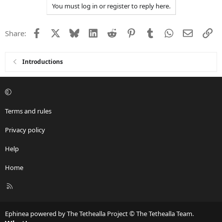
You must log in or register to reply here.
Facebook
X
Bluesky
LinkedIn
Reddit
Pinterest
Tumblr
WhatsApp
Email
Li
Share:
Introductions
Terms and rules
Privacy policy
Help
Home
R
S
S
Ephinea powered by The Tethealla Project © The Tethealla Team.