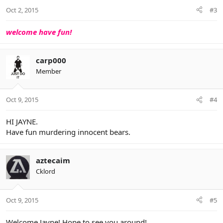
Oct 2, 2015
#3
welcome have fun!
carp000
Member
Oct 9, 2015
#4
HI JAYNE.
Have fun murdering innocent bears.
aztecaim
Cklord
Oct 9, 2015
#5
Welcome Jayne! Hope to see you around!