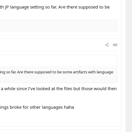
ith JP language setting so far. Are there supposed to be
#8
ting so far. Are there supposed to be some artifacts with language
a while since I've looked at the files but those would then
things broke for other languages haha