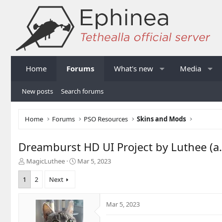
Home
Forums
What's new
Media
New posts
Search forums
Home
Forums
PSO Resources
Skins and Mods
Dreamburst HD UI Project by Luthee (a.k
T
S
MagicLuthee
Mar 5, 2023
h
t
r
a
1
2
Next
e
r
a
t
Mar 5, 2023
d
d
s
a