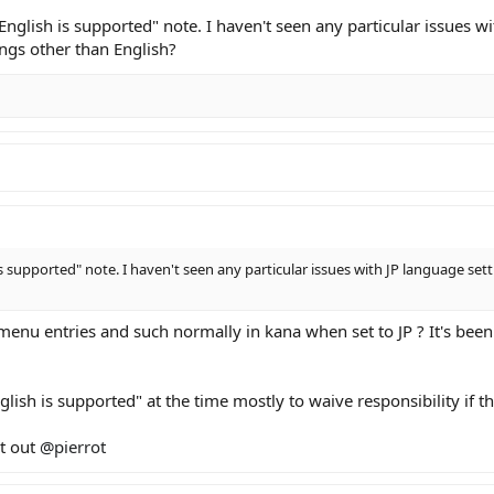
English is supported" note. I haven't seen any particular issues w
ings other than English?
s supported" note. I haven't seen any particular issues with JP language set
menu entries and such normally in kana when set to JP ? It's been 
glish is supported" at the time mostly to waive responsibility if 
ct out
@pierrot