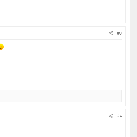
#3
#4