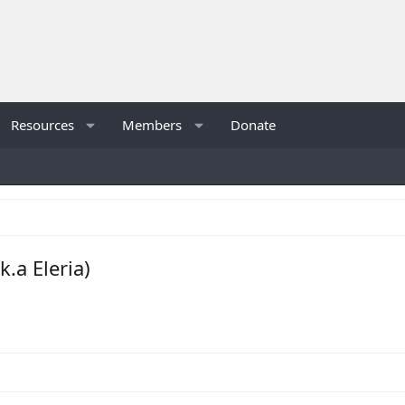
Resources
Members
Donate
.a Eleria)