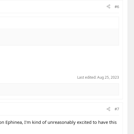
#6
Last edited:
Aug 25, 2023
#7
on Ephinea, I'm kind of unreasonably excited to have this