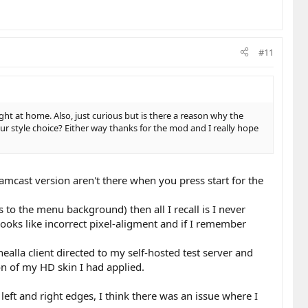
#11
ght at home. Also, just curious but is there a reason why the
ur style choice? Either way thanks for the mod and I really hope
mcast version aren't there when you press start for the
s to the menu background) then all I recall is I never
ooks like incorrect pixel-aligment and if I remember
ealla client directed to my self-hosted test server and
on of my HD skin I had applied.
eft and right edges, I think there was an issue where I