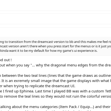
ing to transition from the dreamcast version to bb and this makes me feel ri
st version aren't there when you press start for the menus or is it just yo
 kinda want it to be my default for how my game's ui experience is.
d out !
out when you say "... why the dragonal menu edges from the drea
on between the two teal lines (lines that the game draws as outline
 It is an exremely small image that the game displays with what l
er when trying to replicate the dreamcast UI.
ce I fired up Ephinea. Last time I played BB was with a custom Teth
to remove the teal lines so they would not ruin the colorful versi
lking about the menu categories (Item Pack / Equip...) and their l