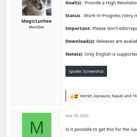
t
t
Goal(s)
: Provide a High Resolutio
a
e
r
Status
: Work-in-Progress (Very 
t
MagicLuthee
e
Member
Important
: Please don't edit/re
r
Download(s):
Releases are avail
Note(s)
: Only English is supporte
Spoiler:
Screenshot
Xerren
,
kipsauce
,
Nayati
and 16
R
e
a
c
Mar 30, 2023
t
M
i
Is it possible to get this for the
o
n