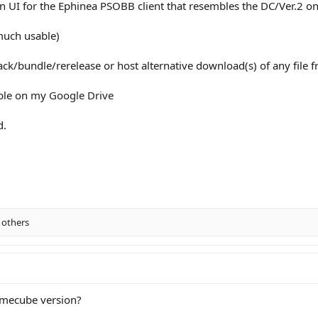
n UI for the Ephinea PSOBB client that resembles the DC/Ver.2 on
much usable)
pack/bundle/rerelease or host alternative download(s) of any file f
able on my
Google Drive
d.
 others
 Gamecube version?