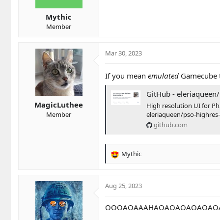
s
Mythic
:
Member
Mar 30, 2023
If you mean
emulated
Gamecube th
GitHub - eleriaqueen/pso-highres-dream
MagicLuthee
High resolution UI for Ph
eleriaqueen/pso-highres
Member
github.com
Mythic
R
e
a
c
Aug 25, 2023
t
i
OOOAOAAAHAOAOAOAOAOAO
o
n