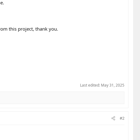
e.
rom this project, thank you.
Last edited:
May 31, 2025
#2