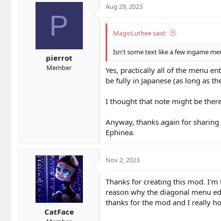
Aug 29, 2023
P
MagicLuthee said:
Isn't some text like a few ingame me
pierrot
Member
Yes, practically all of the menu en
be fully in Japanese (as long as the
I thought that note might be there 
Anyway, thanks again for sharing t
Ephinea.
Nov 2, 2023
Thanks for creating this mod. I'm 
reason why the diagonal menu edge
thanks for the mod and I really h
CatFace