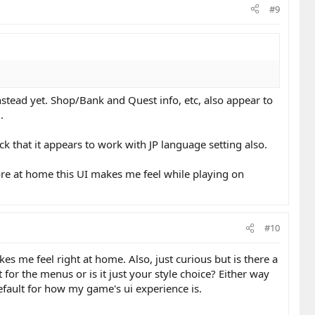
#9
 instead yet. Shop/Bank and Quest info, etc, also appear to
.
ck that it appears to work with JP language setting also.
more at home this UI makes me feel while playing on
#10
es me feel right at home. Also, just curious but is there a
or the menus or is it just your style choice? Either way
efault for how my game's ui experience is.