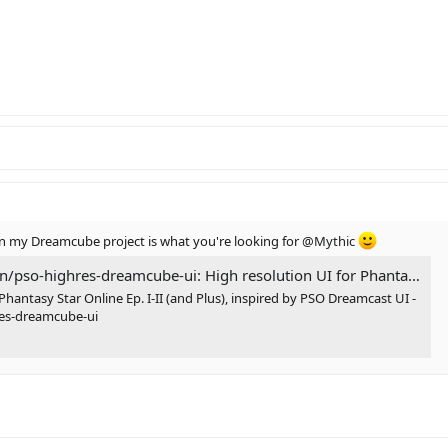
my Dreamcube project is what you're looking for
@Mythic
reamcube-ui: High resolution UI for Phantasy Star Online Ep. I-II (and Plus), inspired by PSO Dreamcast UI
Phantasy Star Online Ep. I-II (and Plus), inspired by PSO Dreamcast UI -
res-dreamcube-ui