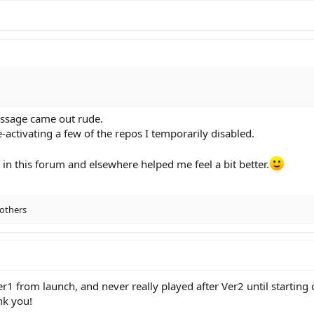
message came out rude.
e-activating a few of the repos I temporarily disabled.
n this forum and elsewhere helped me feel a bit better.
others
 from launch, and never really played after Ver2 until starting 
nk you!