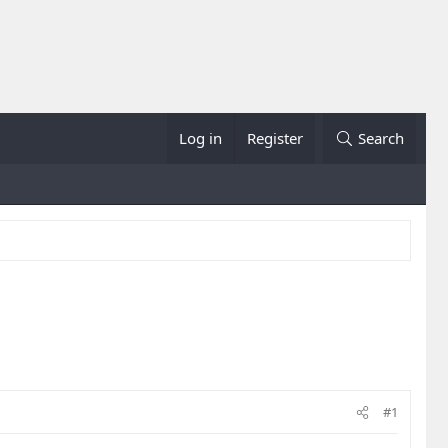
Log in
Register
Search
#1