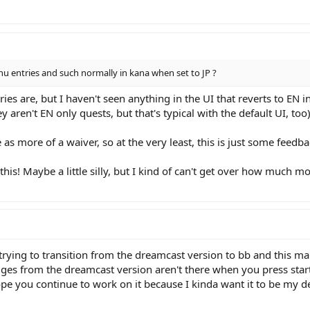
nu entries and such normally in kana when set to JP ?
tries are, but I haven't seen anything in the UI that reverts to EN
y aren't EN only quests, but that's typical with the default UI, too)
as more of a waiver, so at the very least, this is just some feedba
his! Maybe a little silly, but I kind of can't get over how much 
trying to transition from the dreamcast version to bb and this mak
s from the dreamcast version aren't there when you press start f
ope you continue to work on it because I kinda want it to be my d