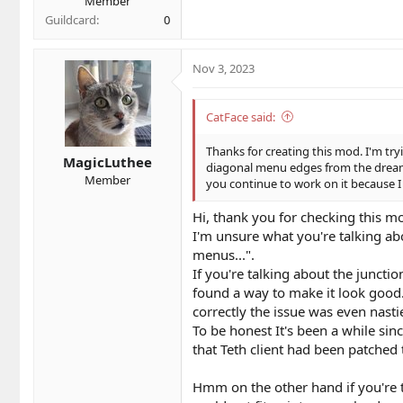
Member
Guildcard
0
Nov 3, 2023
CatFace said:
Thanks for creating this mod. I'm try
MagicLuthee
diagonal menu edges from the dreamca
Member
you continue to work on it because I
Hi, thank you for checking this mo
I'm unsure what you're talking ab
menus...".
If you're talking about the juncti
found a way to make it look good.
correctly the issue was even nasti
To be honest It's been a while sin
that Teth client had been patched 
Hmm on the other hand if you're ta