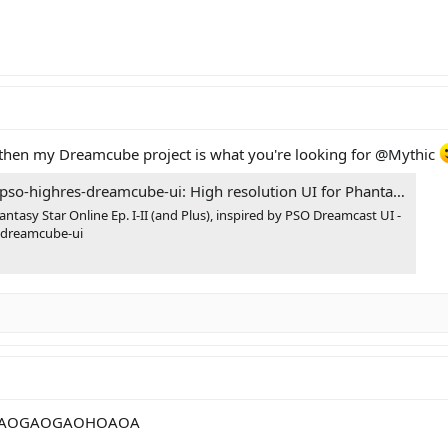
en my Dreamcube project is what you're looking for
@Mythic
cube-ui: High resolution UI for Phantasy Star Online Ep. I-II (and Plus), inspired by PSO Dreamcast UI
antasy Star Online Ep. I-II (and Plus), inspired by PSO Dreamcast UI -
-dreamcube-ui
AOGAOGAOHOAOA