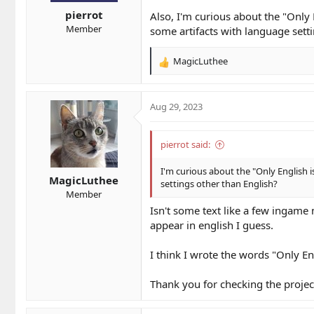
s
pierrot
:
Also, I'm curious about the "Only 
Member
some artifacts with language sett
MagicLuthee
R
e
a
c
Aug 29, 2023
t
i
o
pierrot said:
n
s
I'm curious about the "Only English i
MagicLuthee
:
settings other than English?
Member
Isn't some text like a few ingame 
appear in english I guess.
I think I wrote the words "Only En
Thank you for checking the proje