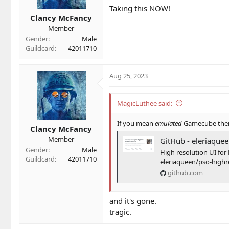
Taking this NOW!
s
Clancy McFancy
:
Member
Gender
Male
Guildcard
42011710
Aug 25, 2023
MagicLuthee said:
If you mean
emulated
Gamecube then 
Clancy McFancy
Member
GitHub - eleriaqueen/pso-highres-d
Gender
Male
High resolution UI for 
Guildcard
42011710
eleriaqueen/pso-high
github.com
and it's gone.
tragic.