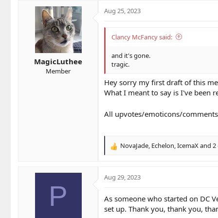
Aug 25, 2023
Clancy McFancy said:
and it's gone.
MagicLuthee
tragic.
Member
Hey sorry my first draft of this 
What I meant to say is I've been r
All upvotes/emoticons/comments i
NovaJade
,
Echelon
,
IcemaX
and 2 
R
e
a
c
Aug 29, 2023
t
P
i
As someone who started on DC Ver1
o
set up. Thank you, thank you, tha
n