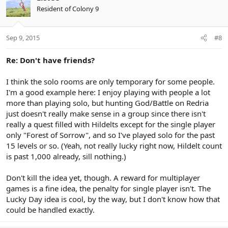
Resident of Colony 9
Sep 9, 2015
#8
Re: Don't have friends?
I think the solo rooms are only temporary for some people.
I'm a good example here: I enjoy playing with people a lot
more than playing solo, but hunting God/Battle on Redria
just doesn't really make sense in a group since there isn't
really a quest filled with Hildelts except for the single player
only "Forest of Sorrow", and so I've played solo for the past
15 levels or so. (Yeah, not really lucky right now, Hildelt count
is past 1,000 already, sill nothing.)
Don't kill the idea yet, though. A reward for multiplayer
games is a fine idea, the penalty for single player isn't. The
Lucky Day idea is cool, by the way, but I don't know how that
could be handled exactly.