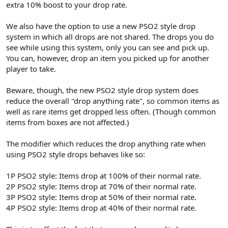
extra 10% boost to your drop rate.
We also have the option to use a new PSO2 style drop
system in which all drops are not shared. The drops you do
see while using this system, only you can see and pick up.
You can, however, drop an item you picked up for another
player to take.
Beware, though, the new PSO2 style drop system does
reduce the overall "drop anything rate", so common items as
well as rare items get dropped less often. (Though common
items from boxes are not affected.)
The modifier which reduces the drop anything rate when
using PSO2 style drops behaves like so:
1P PSO2 style: Items drop at 100% of their normal rate.
2P PSO2 style: Items drop at 70% of their normal rate.
3P PSO2 style: Items drop at 50% of their normal rate.
4P PSO2 style: Items drop at 40% of their normal rate.