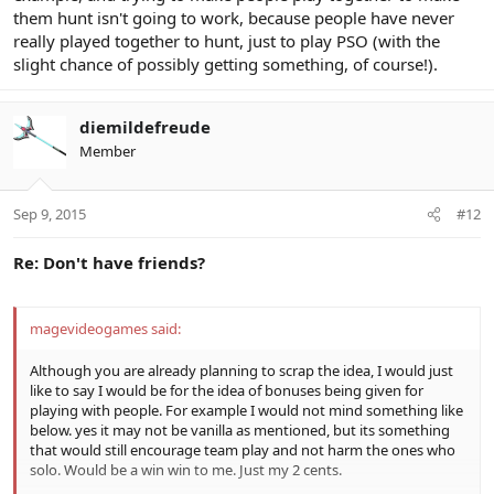
them hunt isn't going to work, because people have never
really played together to hunt, just to play PSO (with the
slight chance of possibly getting something, of course!).
diemildefreude
Member
Sep 9, 2015
#12
Re: Don't have friends?
magevideogames said:
Although you are already planning to scrap the idea, I would just
like to say I would be for the idea of bonuses being given for
playing with people. For example I would not mind something like
below. yes it may not be vanilla as mentioned, but its something
that would still encourage team play and not harm the ones who
solo. Would be a win win to me. Just my 2 cents.