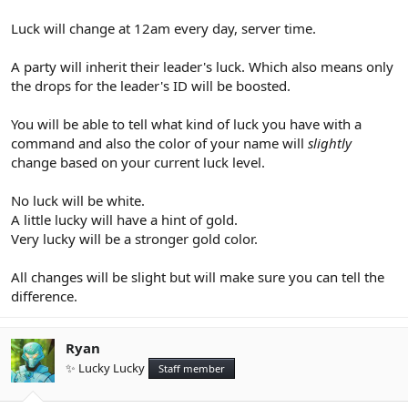
Luck will change at 12am every day, server time.
A party will inherit their leader's luck. Which also means only
the drops for the leader's ID will be boosted.
You will be able to tell what kind of luck you have with a
command and also the color of your name will
slightly
change based on your current luck level.
No luck will be white.
A little lucky will have a hint of gold.
Very lucky will be a stronger gold color.
All changes will be slight but will make sure you can tell the
difference.
Ryan
✨ Lucky Lucky
Staff member