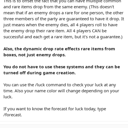
This is to offset the fact that you can have multiple common
and rare items drop from the same enemy. (This doesn't
mean that if an enemy drops a rare for one person, the other
three members of the party are guaranteed to have it drop. It
just means when the enemy dies, all 4 players roll to have
the enemy drop their rare item. All 4 players CAN be
successful and each get a rare item, but it's not a guarantee.)
Also, the dynamic drop rate effects rare items from
boxes, not just enemy drops.
You do not have to use these systems and they can be
turned off during game creation.
You can use the /luck command to check your luck at any
time. Also your name color will change depending on your
luck.
If you want to know the forecast for luck today, type
/forecast.