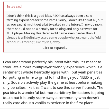
Eistee said:
I don't think this is a good idea. PSO has always been a solo
farming experience for some items. Sorry, I don't like this at all, but
as you said, it might get a bit tweaked in the future. In my opinion,
there should not be a penalty for soloing and only a reward for
Multiplayer. Making this decade-old game even harder than it
already is will definitely scare some people who just want the "old
school PSO feeling", like myself, away.
Click to expand...
Also, doesn't this deviate quite a lot from the "vanilla" experience?
I can understand perfectly his intent with this, it's meant to
stimulate a more multiplayer friendly experience which is a
sentiment I whole heartedly agree with...but yeah penalties
for putting in time to grind to find things you NEED is just
silly. Soda pls actively play the game at least before making
silly penalties like this. I want to see this server flourish. The
psu idea is wonderful but more arbitrary limitations is going
to...to put it bluntly scare away a community who doesn't
really care about a vanilla experience in the first place.