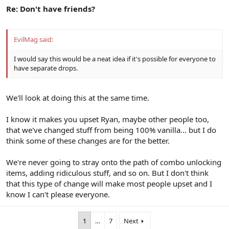
Re: Don't have friends?
EvilMag said:
I would say this would be a neat idea if it's possible for everyone to
have separate drops.
We'll look at doing this at the same time.
I know it makes you upset Ryan, maybe other people too,
that we've changed stuff from being 100% vanilla... but I do
think some of these changes are for the better.
We're never going to stray onto the path of combo unlocking
items, adding ridiculous stuff, and so on. But I don't think
that this type of change will make most people upset and I
know I can't please everyone.
1
…
7
Next