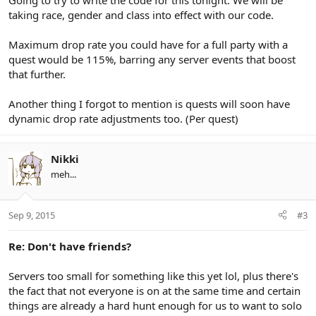
Going to try to write the code for this tonight. We will be
taking race, gender and class into effect with our code.
Maximum drop rate you could have for a full party with a
quest would be 115%, barring any server events that boost
that further.
Another thing I forgot to mention is quests will soon have
dynamic drop rate adjustments too. (Per quest)
Nikki
meh...
Sep 9, 2015
#3
Re: Don't have friends?
Servers too small for something like this yet lol, plus there's
the fact that not everyone is on at the same time and certain
things are already a hard hunt enough for us to want to solo