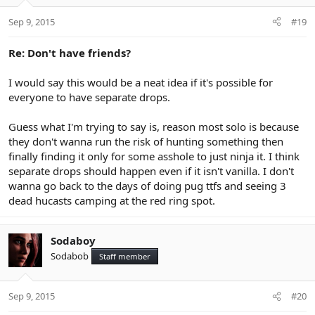
Sep 9, 2015
#19
Re: Don't have friends?
I would say this would be a neat idea if it's possible for
everyone to have separate drops.
Guess what I'm trying to say is, reason most solo is because
they don't wanna run the risk of hunting something then
finally finding it only for some asshole to just ninja it. I think
separate drops should happen even if it isn't vanilla. I don't
wanna go back to the days of doing pug ttfs and seeing 3
dead hucasts camping at the red ring spot.
Sodaboy
Sodabob
Staff member
Sep 9, 2015
#20