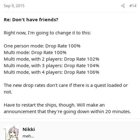
Sep 9, 2015
#14
Re: Don't have friends?
Right now, I'm going to change it to this:
One person mode: Drop Rate 100%
Multi mode: Drop Rate 100%
Multi mode, with 2 players: Drop Rate 102%
Multi mode, with 3 players: Drop Rate 104%
Multi mode, with 4 players: Drop Rate 106%
The new drop rates don't care if there is a quest loaded or
not.
Have to restart the ships, though. Will make an
announcement that they're going down within 20 minutes.
Nikki
meh...