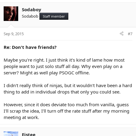
Sodaboy
Sodabob
Staff member
Sep 9, 2015
#7
Re: Don't have friends?
Maybe you're right. I just think it's kind of lame how most
people want to just solo stuff all day. Why even play on a
server? Might as well play PSOGC offline.
I didn't really think of ninjas, but it wouldn't have been a hard
thing to add in individual drops that only you could see.
However, since it does deviate too much from vanilla, guess
I'll scrap the idea, I'll turn off the rate stuff after my morning
meeting at work.
Eistee