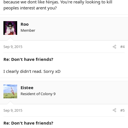
because we dont like Ninjas. You're really looking to kill
peoples interest arent you?
Roo
Member
Sep 9, 2015
#4
Re: Don't have friends?
I clearly didn't read. Sorry xD
Eistee
Resident of Colony 9
Sep 9, 2015
#5
Re: Don't have friends?