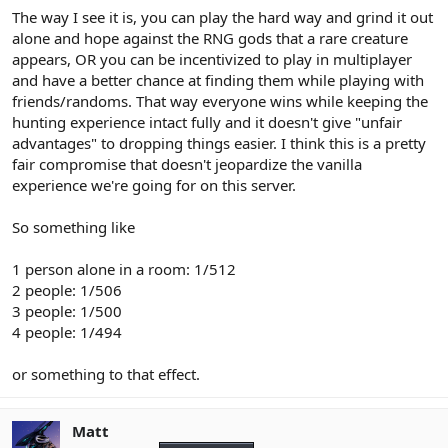
The way I see it is, you can play the hard way and grind it out
alone and hope against the RNG gods that a rare creature
appears, OR you can be incentivized to play in multiplayer
and have a better chance at finding them while playing with
friends/randoms. That way everyone wins while keeping the
hunting experience intact fully and it doesn't give "unfair
advantages" to dropping things easier. I think this is a pretty
fair compromise that doesn't jeopardize the vanilla
experience we're going for on this server.
So something like
1 person alone in a room: 1/512
2 people: 1/506
3 people: 1/500
4 people: 1/494
or something to that effect.
Matt