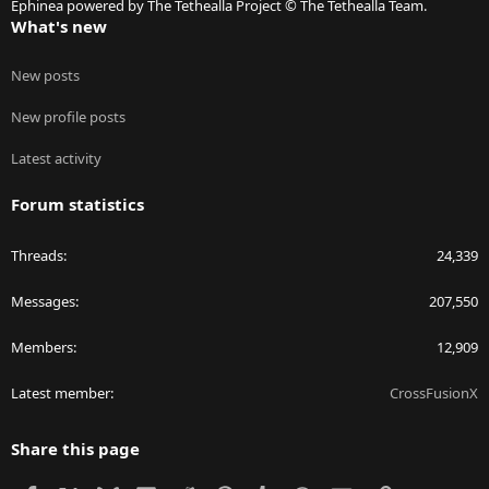
Ephinea powered by The Tethealla Project © The Tethealla Team.
What's new
New posts
New profile posts
Latest activity
Forum statistics
Threads
24,339
Messages
207,550
Members
12,909
Latest member
CrossFusionX
Share this page