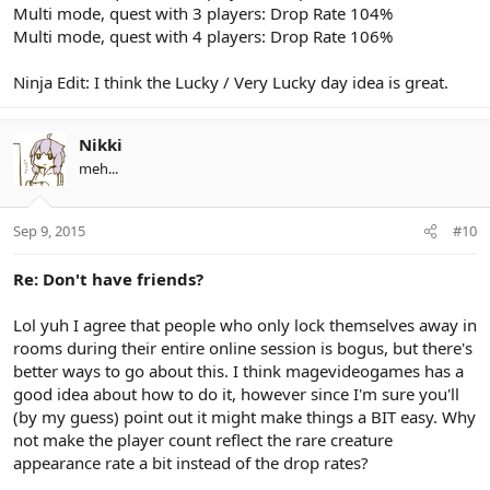
Multi mode, quest with 3 players: Drop Rate 104%
Multi mode, quest with 4 players: Drop Rate 106%
Ninja Edit: I think the Lucky / Very Lucky day idea is great.
Nikki
meh...
Sep 9, 2015
#10
Re: Don't have friends?
Lol yuh I agree that people who only lock themselves away in
rooms during their entire online session is bogus, but there's
better ways to go about this. I think magevideogames has a
good idea about how to do it, however since I'm sure you'll
(by my guess) point out it might make things a BIT easy. Why
not make the player count reflect the rare creature
appearance rate a bit instead of the drop rates?