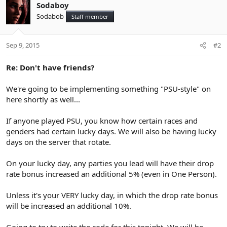
Sodaboy
Sodabob
Staff member
Sep 9, 2015
#2
Re: Don't have friends?
We're going to be implementing something "PSU-style" on
here shortly as well...
If anyone played PSU, you know how certain races and
genders had certain lucky days. We will also be having lucky
days on the server that rotate.
On your lucky day, any parties you lead will have their drop
rate bonus increased an additional 5% (even in One Person).
Unless it's your VERY lucky day, in which the drop rate bonus
will be increased an additional 10%.