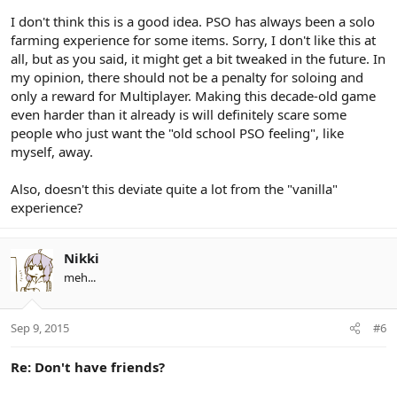
I don't think this is a good idea. PSO has always been a solo
farming experience for some items. Sorry, I don't like this at
all, but as you said, it might get a bit tweaked in the future. In
my opinion, there should not be a penalty for soloing and
only a reward for Multiplayer. Making this decade-old game
even harder than it already is will definitely scare some
people who just want the "old school PSO feeling", like
myself, away.
Also, doesn't this deviate quite a lot from the "vanilla"
experience?
Nikki
meh...
Sep 9, 2015
#6
Re: Don't have friends?