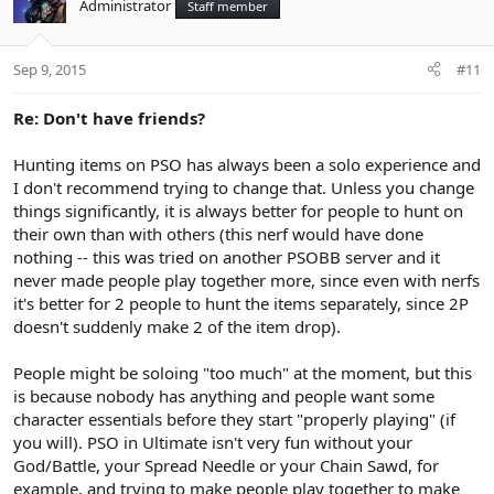
Administrator
Staff member
Sep 9, 2015
#11
Re: Don't have friends?
Hunting items on PSO has always been a solo experience and
I don't recommend trying to change that. Unless you change
things significantly, it is always better for people to hunt on
their own than with others (this nerf would have done
nothing -- this was tried on another PSOBB server and it
never made people play together more, since even with nerfs
it's better for 2 people to hunt the items separately, since 2P
doesn't suddenly make 2 of the item drop).
People might be soloing "too much" at the moment, but this
is because nobody has anything and people want some
character essentials before they start "properly playing" (if
you will). PSO in Ultimate isn't very fun without your
God/Battle, your Spread Needle or your Chain Sawd, for
example, and trying to make people play together to make