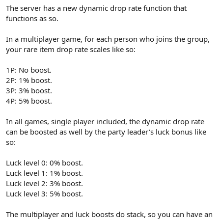
The server has a new dynamic drop rate function that
functions as so.
In a multiplayer game, for each person who joins the group,
your rare item drop rate scales like so:
1P: No boost.
2P: 1% boost.
3P: 3% boost.
4P: 5% boost.
In all games, single player included, the dynamic drop rate
can be boosted as well by the party leader's luck bonus like
so:
Luck level 0: 0% boost.
Luck level 1: 1% boost.
Luck level 2: 3% boost.
Luck level 3: 5% boost.
The multiplayer and luck boosts do stack, so you can have an