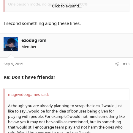
One person mode, no quest: Drop Rate 100%
Click to expand...
One person mode, quest: Drop Rate 100%
Multi mode, no quest: Drop Rate 100%
Multi mode, quest: Drop Rate 100%
I second something along these lines.
Multi mode, quest with 2 players: Drop Rate 102%
Multi mode, quest with 3 players: Drop Rate 104%
Multi mode, quest with 4 players: Drop Rate 106%
ezodagrom
Member
Ninja Edit: I think the Lucky / Very Lucky day idea is great.
Sep 9, 2015
#13
Re: Don't have friends?
magevideogames said:
Although you are already planning to scrap the idea, I would just
like to say I would be for the idea of bonuses being given for
playing with people. For example I would not mind something like
below. yes it may not be vanilla as mentioned, but its something
that would still encourage team play and not harm the ones who
solo. Would be a win win to me. Just my 2 cents.