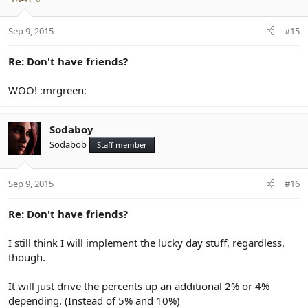
Sep 9, 2015
#15
Re: Don't have friends?
WOO! :mrgreen:
Sodaboy
Sodabob
Staff member
Sep 9, 2015
#16
Re: Don't have friends?
I still think I will implement the lucky day stuff, regardless,
though.
It will just drive the percents up an additional 2% or 4%
depending. (Instead of 5% and 10%)