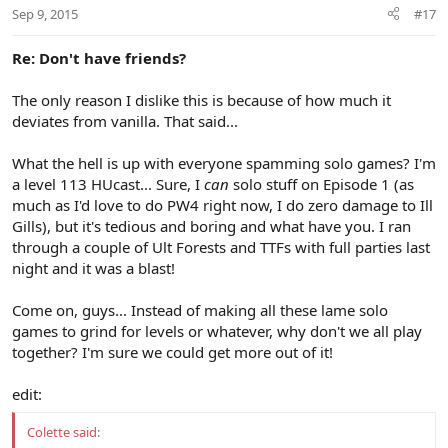
Sep 9, 2015
#17
Re: Don't have friends?
The only reason I dislike this is because of how much it
deviates from vanilla. That said...
What the hell is up with everyone spamming solo games? I'm
a level 113 HUcast... Sure, I
can
solo stuff on Episode 1 (as
much as I'd love to do PW4 right now, I do zero damage to Ill
Gills), but it's tedious and boring and what have you. I ran
through a couple of Ult Forests and TTFs with full parties last
night and it was a blast!
Come on, guys... Instead of making all these lame solo
games to grind for levels or whatever, why don't we all play
together? I'm sure we could get more out of it!
edit:
Colette said: