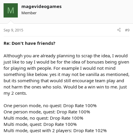
magevideogames
M
Member
Sep 9, 2015
#9
Re: Don't have friends?
Although you are already planning to scrap the idea, I would
just like to say I would be for the idea of bonuses being given
for playing with people. For example I would not mind
something like below. yes it may not be vanilla as mentioned,
but its something that would still encourage team play and
not harm the ones who solo. Would be a win win to me. Just
my 2 cents.
One person mode, no quest: Drop Rate 100%
One person mode, quest: Drop Rate 100%
Multi mode, no quest: Drop Rate 100%
Multi mode, quest: Drop Rate 100%
Multi mode, quest with 2 players: Drop Rate 102%