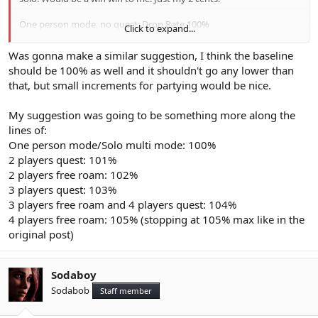
One person mode, no quest: Drop Rate 100%
Click to expand...
One person mode, quest: Drop Rate 100%
Multi mode, no quest: Drop Rate 100%
Was gonna make a similar suggestion, I think the baseline
Multi mode, quest: Drop Rate 100%
should be 100% as well and it shouldn't go any lower than
Multi mode, quest with 2 players: Drop Rate 102%
that, but small increments for partying would be nice.
Multi mode, quest with 3 players: Drop Rate 104%
Multi mode, quest with 4 players: Drop Rate 106%
My suggestion was going to be something more along the
Ninja Edit: I think the Lucky / Very Lucky day idea is great.
lines of:
One person mode/Solo multi mode: 100%
2 players quest: 101%
2 players free roam: 102%
3 players quest: 103%
3 players free roam and 4 players quest: 104%
4 players free roam: 105% (stopping at 105% max like in the
original post)
Sodaboy
Sodabob
Staff member