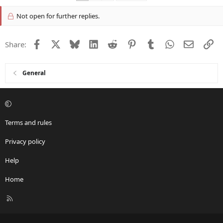
Not open for further replies.
Facebook
X
Bluesky
LinkedIn
Reddit
Pinterest
Tumblr
WhatsApp
Email
Li
Share:
General
Terms and rules
Privacy policy
Help
Home
R
S
S