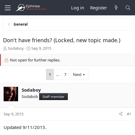
Log in
Register
General
Don't have friends? (Locked, new topic made.)
T
S
Sodaboy
Sep 9, 2015
h
t
r
a
Not open for further replies.
e
r
a
t
1
…
7
Next
d
d
s
a
t
t
Sodaboy
a
e
Sodabob
r
Staff member
t
e
r
Sep 9, 2015
#1
Updated 9/11/2015.