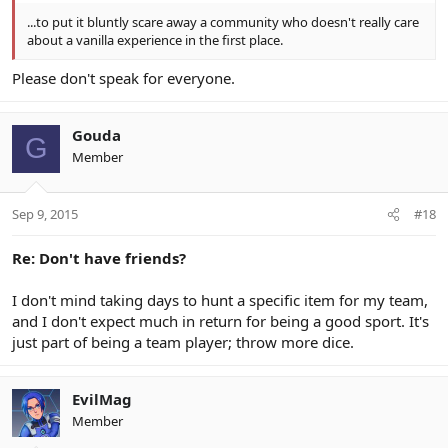
...to put it bluntly scare away a community who doesn't really care
about a vanilla experience in the first place.
Please don't speak for everyone.
Gouda
G
Member
Sep 9, 2015
#18
Re: Don't have friends?
I don't mind taking days to hunt a specific item for my team,
and I don't expect much in return for being a good sport. It's
just part of being a team player; throw more dice.
EvilMag
Member