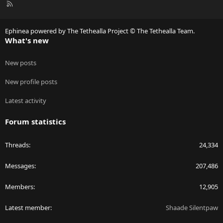
R
S
S
Ephinea powered by The Tethealla Project © The Tethealla Team.
What's new
New posts
New profile posts
Latest activity
Forum statistics
Threads
24,334
Messages
207,486
Members
12,905
Latest member
Shaade Silentpaw