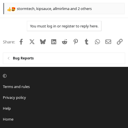
stormtech
,
kipsauce
,
allmirlima
and 2 others
R
e
a
You must log in or register to reply here.
c
t
i
Facebook
X
Bluesky
LinkedIn
Reddit
Pinterest
Tumblr
WhatsApp
Email
Li
Share:
o
n
s
:
Bug Reports
Terms and rules
Privacy policy
Help
Home