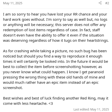
May 11, 2025
#2
s
:
I am so sorry to hear you have lost your RR chance and your
hard work goes without. I'm sorry to say as well but, no logs
or anything will be necessary; this server does not offer any
redemption of lost items regardless of case. In fact, staff
doesn't even have the ability to offer it even if the situation
was deserving regardless of how it tugs on their heartstrings.
As for crashing while taking a picture, no such bug has been
noticed but should you find a way to reproduce it enough
times it will certainly be looked into. In the future it would be
best to collect the item before screenshotting however, as
you never know what could happen. I know I get paranoid
pressing the wrong thing with these old hands of mine and
would much rather have an epic item instead of an epic
screenshot.
Best wishes and best of luck finding another Red Ring, may it
come with less heartache. <3
Last edited:
May 11, 2025