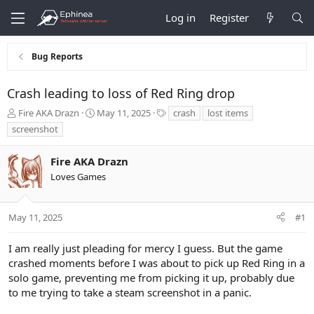
Log in
Register
Bug Reports
Crash leading to loss of Red Ring drop
T
S
T
Fire AKA Drazn
May 11, 2025
crash
lost items
h
t
a
screenshot
r
a
g
e
r
s
Fire AKA Drazn
a
t
d
d
Loves Games
s
a
t
t
a
e
May 11, 2025
#1
r
t
I am really just pleading for mercy I guess. But the game
e
crashed moments before I was about to pick up Red Ring in a
r
solo game, preventing me from picking it up, probably due
to me trying to take a steam screenshot in a panic.