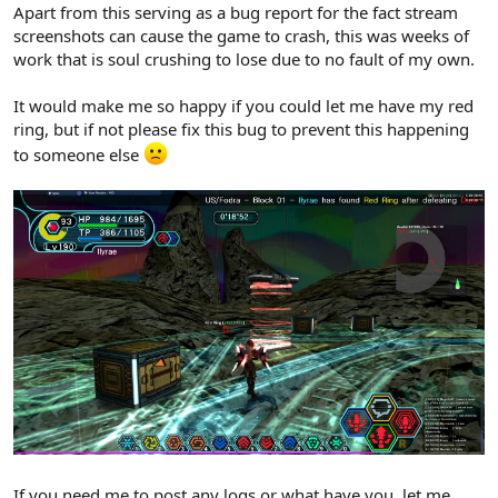
Apart from this serving as a bug report for the fact stream
screenshots can cause the game to crash, this was weeks of
work that is soul crushing to lose due to no fault of my own.
It would make me so happy if you could let me have my red
ring, but if not please fix this bug to prevent this happening
to someone else
If you need me to post any logs or what have you, let me