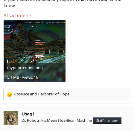
know.
Attachments
mypoorredring.png
5.1 MB · Views: 16
kipsauce
and
Harborer of Hope
R
e
a
c
Usagi
t
Dr. Robotnik's Mean (Toe)Bean Machine
Staff member
i
o
n