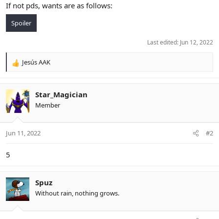
If not pds, wants are as follows:
Spoiler
Last edited:
Jun 12, 2022
Jesús AAK
R
e
a
c
Star_Magician
t
Member
i
o
n
Jun 11, 2022
#2
s
:
5
Spuz
Without rain, nothing grows.