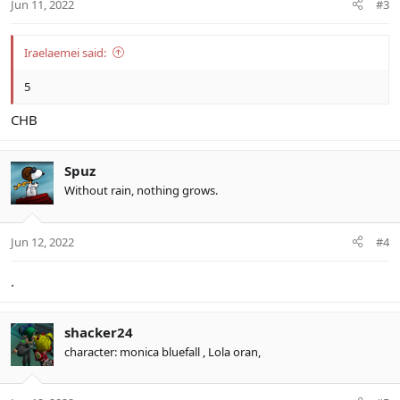
Jun 11, 2022
#3
Iraelaemei said:
5
CHB
Spuz
Without rain, nothing grows.
Jun 12, 2022
#4
.
shacker24
character: monica bluefall , Lola oran,