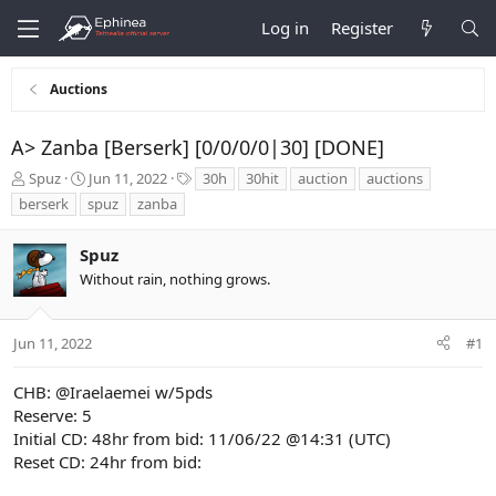
Log in
Register
Auctions
A> Zanba [Berserk] [0/0/0/0|30] [DONE]
T
S
T
Spuz
Jun 11, 2022
30h
30hit
auction
auctions
h
t
a
berserk
spuz
zanba
r
a
g
e
r
s
Spuz
a
t
d
d
Without rain, nothing grows.
s
a
t
t
a
e
Jun 11, 2022
#1
r
t
CHB:
@Iraelaemei
w/5pds
e
Reserve: 5
r
Initial CD: 48hr from bid: 11/06/22 @14:31 (UTC)
Reset CD: 24hr from bid: