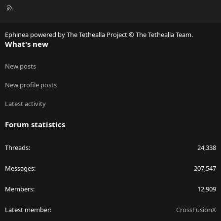
R
S
S
Ephinea powered by The Tethealla Project © The Tethealla Team.
What's new
New posts
New profile posts
Latest activity
Forum statistics
Threads
24,338
Messages
207,547
Members
12,909
Latest member
CrossFusionX