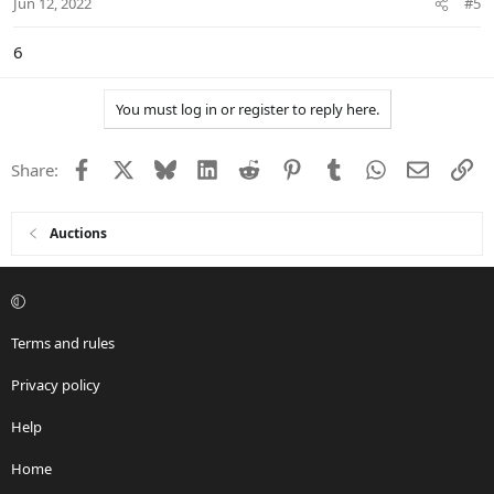
Jun 12, 2022
#5
6
You must log in or register to reply here.
Facebook
X
Bluesky
LinkedIn
Reddit
Pinterest
Tumblr
WhatsApp
Email
Li
Share:
Auctions
Terms and rules
Privacy policy
Help
Home