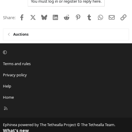
You must log in or register to reply here.
Facebook
X
Bluesky
LinkedIn
Reddit
Pinterest
Tumblr
WhatsApp
Email
Li
Share:
Auctions
Terms and rules
Privacy policy
Help
Home
R
S
S
Ephinea powered by The Tethealla Project © The Tethealla Team.
What's new