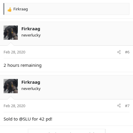
Firkraag
R
e
a
c
Firkraag
t
neverlucky
i
o
n
Feb 28, 2020
#6
s
:
2 hours remaining
Firkraag
neverlucky
Feb 28, 2020
#7
Sold to
@SLU
for 42 pd!