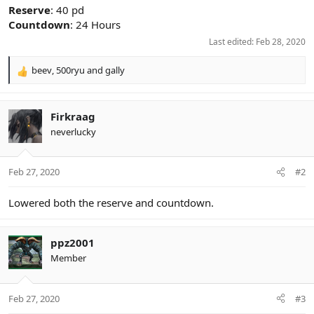
Reserve
: 40 pd
Countdown
: 24 Hours
Last edited:
Feb 28, 2020
beev
,
500ryu
and
gally
R
e
a
c
Firkraag
t
neverlucky
i
o
n
Feb 27, 2020
#2
s
:
Lowered both the reserve and countdown.
ppz2001
Member
Feb 27, 2020
#3