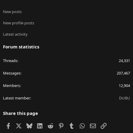
New posts
New profile posts
Latest activity
Forum statistics
Threads
24,331
Messages
207,467
Members
12,904
Latest member
DUBU
Share this page
Facebook
X
Bluesky
LinkedIn
Reddit
Pinterest
Tumblr
WhatsApp
Email
Link