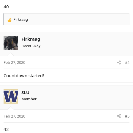
40
Firkraag
R
e
a
c
Firkraag
t
neverlucky
i
o
n
Feb 27, 2020
#4
s
:
Countdown started!
SLU
Member
Feb 27, 2020
#5
42