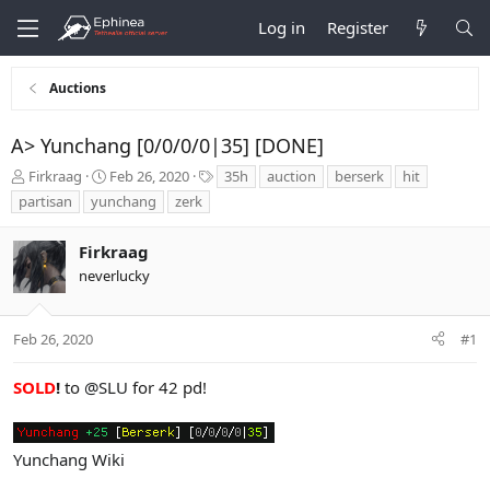
Log in
Register
Auctions
A> Yunchang [0/0/0/0|35] [DONE]
T
S
T
Firkraag
Feb 26, 2020
35h
auction
berserk
hit
h
t
a
partisan
yunchang
zerk
r
a
g
e
r
s
Firkraag
a
t
d
d
neverlucky
s
a
t
t
a
e
Feb 26, 2020
#1
r
t
SOLD
!
to
@SLU
for 42 pd!
e
r
Yunchang Wiki