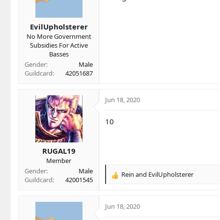
n
s
EvilUpholsterer
:
No More Government
Subsidies For Active
Basses
Gender
Male
Guildcard
42051687
Jun 18, 2020
10
RUGAL19
Member
Gender
Male
Rein
and
EvilUpholsterer
R
Guildcard
42001545
e
a
c
Jun 18, 2020
t