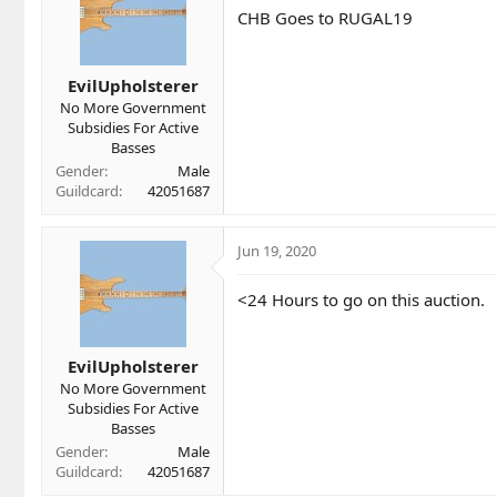
i
CHB Goes to RUGAL19
o
n
s
EvilUpholsterer
:
No More Government
Subsidies For Active
Basses
Gender
Male
Guildcard
42051687
Jun 19, 2020
<24 Hours to go on this auction.
EvilUpholsterer
No More Government
Subsidies For Active
Basses
Gender
Male
Guildcard
42051687