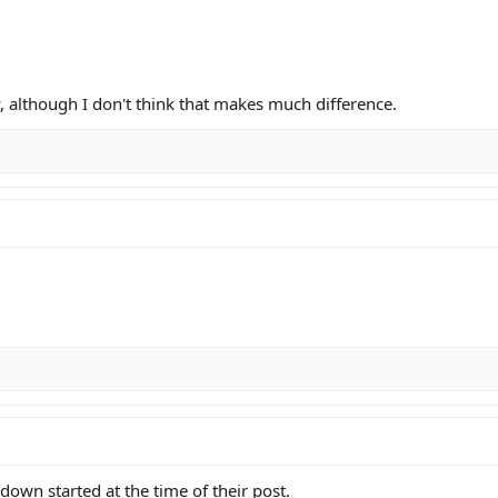
, although I don't think that makes much difference.
own started at the time of their post.