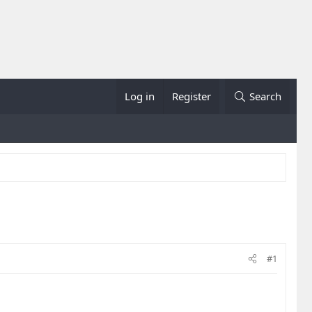
Log in
Register
Search
#1