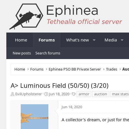
Home
Forums
What's new
Media
New posts
Search forums
Home
Forums
Ephinea PSO BB Private Server
Trades
Auc
A> Luminous Field (50/50) (3/20)
T
S
T
EvilUpholsterer
Jun 18, 2020
armor
auction
max stats
h
t
a
r
a
g
Jun 18, 2020
e
r
s
a
t
d
d
A collector's dream, or just for the
s
a