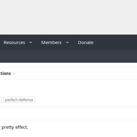
Resources
Members
Donate
tions
perfect defense
 pretty effect.