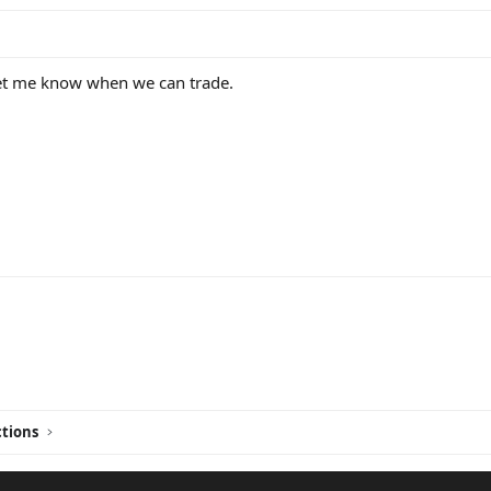
t me know when we can trade.
ink
tions