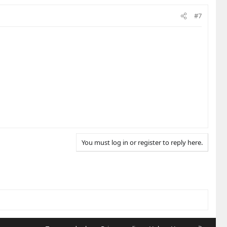
#7
You must log in or register to reply here.