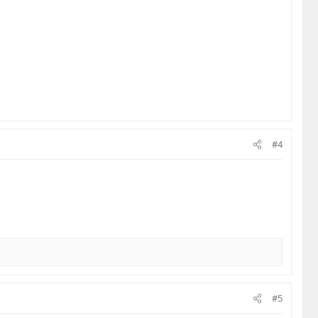
#4
#5