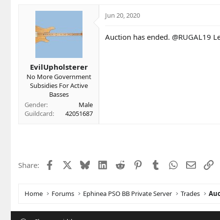
Jun 20, 2020
Auction has ended.
@RUGAL19
Le
EvilUpholsterer
No More Government
Subsidies For Active
Basses
Gender
Male
Guildcard
42051687
Facebook
X
Bluesky
LinkedIn
Reddit
Pinterest
Tumblr
WhatsApp
Email
L
Share:
Home
Forums
Ephinea PSO BB Private Server
Trades
Auc