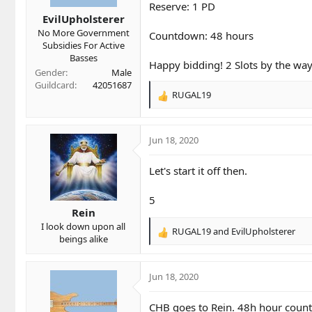
t
t
Reserve: 1 PD
a
e
EvilUpholsterer
r
No More Government
Countdown: 48 hours
t
Subsidies For Active
e
Basses
r
Happy bidding! 2 Slots by the way
Gender
Male
Guildcard
42051687
RUGAL19
R
e
a
c
Jun 18, 2020
t
i
Let's start it off then.
o
n
5
s
Rein
:
I look down upon all
RUGAL19
and
EvilUpholsterer
R
beings alike
e
a
c
Jun 18, 2020
t
i
CHB goes to Rein. 48h hour countd
o