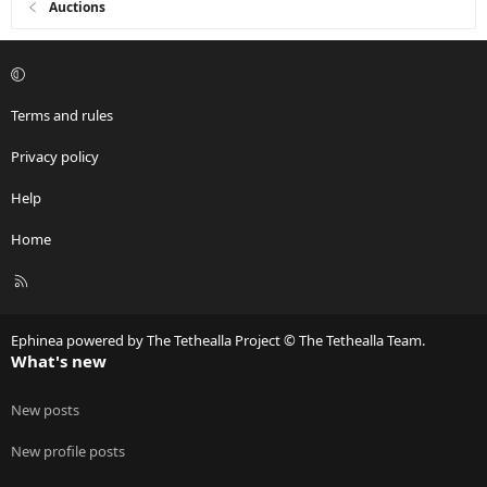
Auctions
Terms and rules
Privacy policy
Help
Home
R
S
S
Ephinea powered by The Tethealla Project © The Tethealla Team.
What's new
New posts
New profile posts