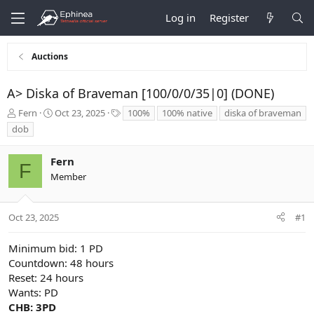
Log in
Register
Auctions
A> Diska of Braveman [100/0/0/35|0] (DONE)
T
S
T
Fern
Oct 23, 2025
100%
100% native
diska of braveman
h
t
a
dob
r
a
g
e
r
s
Fern
a
t
F
d
d
Member
s
a
t
t
a
e
Oct 23, 2025
#1
r
t
Minimum bid: 1 PD
e
Countdown: 48 hours
r
Reset: 24 hours
Wants: PD
CHB: 3PD