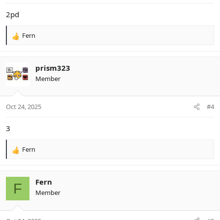
:
2pd
Fern
R
e
a
c
prism323
t
Member
i
o
n
Oct 24, 2025
#4
s
:
3
Fern
R
e
a
c
Fern
F
t
Member
i
o
n