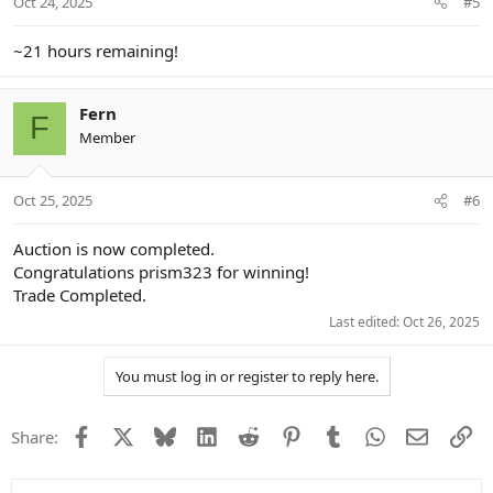
Oct 24, 2025
#5
s
:
~21 hours remaining!
Fern
F
Member
Oct 25, 2025
#6
Auction is now completed.
Congratulations prism323 for winning!
Trade Completed.
Last edited:
Oct 26, 2025
You must log in or register to reply here.
Facebook
X
Bluesky
LinkedIn
Reddit
Pinterest
Tumblr
WhatsApp
Email
Li
Share: