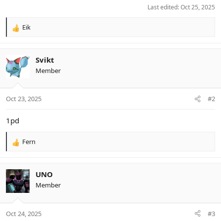
Last edited:
Oct 25, 2025
Eik
R
e
a
c
Svikt
t
Member
i
o
n
Oct 23, 2025
#2
s
:
1pd
Fern
R
e
a
c
UNO
t
Member
i
o
n
Oct 24, 2025
#3
s