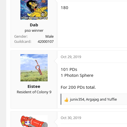
180
Dab
pso winner
Gender
Male
Guildcard
42000107
Oct 29, 2019
101 PDs
1 Photon Sphere
Eistee
For 200 PDs total.
Resident of Colony 9
juniv354
,
Argajag
and
Yuffie
R
e
a
c
Oct 30, 2019
t
i