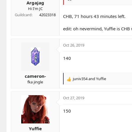
Argajag
:
Hi I'm JC
Guildcard
42023318
CHB, 71 hours 43 minutes left.
edit: oh nevermind, Yuffie is CHB
Oct 26, 2019
140
cameron-
juniv354
and
Yuffie
R
fka jingle
e
a
c
Oct 27, 2019
t
i
150
o
n
s
Yuffie
: