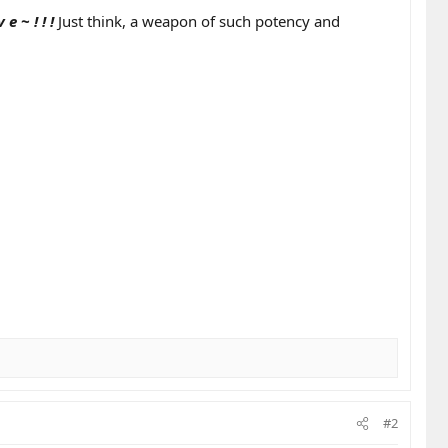
v e ~ ! ! !
Just think, a weapon of such potency and
#2