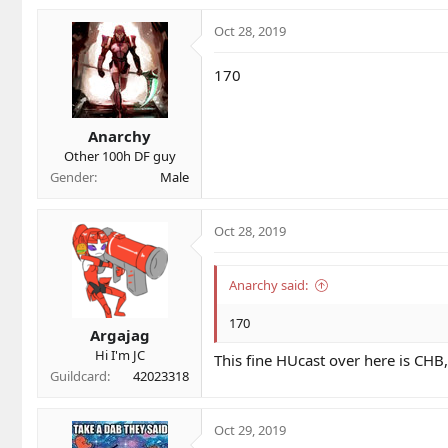
Oct 28, 2019
170
Anarchy
Other 100h DF guy
Gender
Male
Oct 28, 2019
Anarchy said:
170
Argajag
Hi I'm JC
This fine HUcast over here is CHB,
Guildcard
42023318
Oct 29, 2019