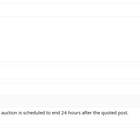
 auction is scheduled to end 24 hours after the quoted post.