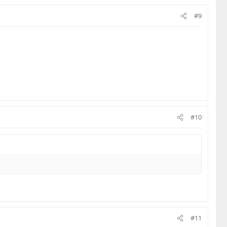
#9
#10
#11