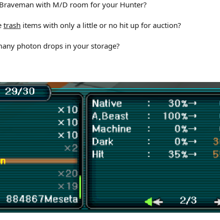
t Braveman with M/D room for your Hunter?
se
trash
items with only a little or no hit up for auction?
 many photon drops in your storage?