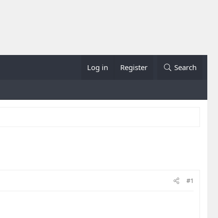
Log in
Register
Search
#1