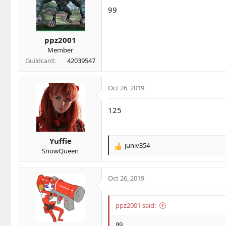
i
99
o
n
s
ppz2001
:
Member
Guildcard
42039547
Oct 26, 2019
125
Yuffie
juniv354
R
SnowQueen
e
a
c
Oct 26, 2019
t
i
o
ppz2001 said:
n
s
99