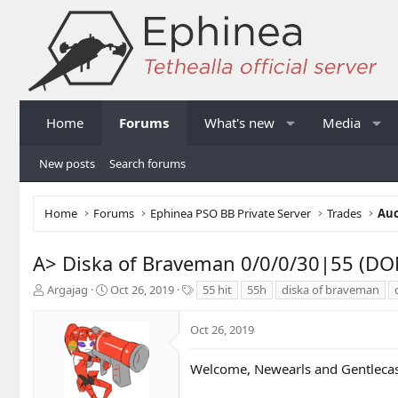
Home
Forums
What's new
Media
New posts
Search forums
Home
Forums
Ephinea PSO BB Private Server
Trades
Auc
A> Diska of Braveman 0/0/0/30|55 (DO
T
S
T
Argajag
Oct 26, 2019
55 hit
55h
diska of braveman
h
t
a
r
a
g
Oct 26, 2019
e
r
s
a
t
d
d
Welcome, Newearls and Gentlecas
s
a