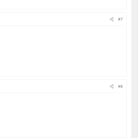
#7
#8