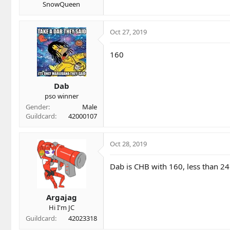
SnowQueen
Oct 27, 2019
160
Dab
pso winner
Gender
Male
Guildcard
42000107
Oct 28, 2019
Dab is CHB with 160, less than 24 
Argajag
Hi I'm JC
Guildcard
42023318