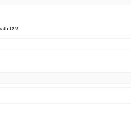
 with 125!