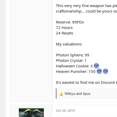
This very very fine weapon has pl
craftsmanship... could be yours so
Reserve: 99PDs
72 Hours
24 Resets
My valuations:
Photon Sphere: 99
Photon Crystal: 1
Halloween Cookie: 3
Heaven Punisher: 150
It's easiest to find me on Discor
500ryu
and
Spuz
R
e
a
c
Oct 26, 2019
t