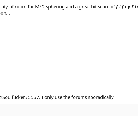
enty of room for M/D sphering and a great hit score of
f i f t y f i 
on...
d @Soulfucker#5567, I only use the forums sporadically.