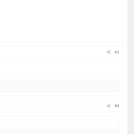
#3
#4