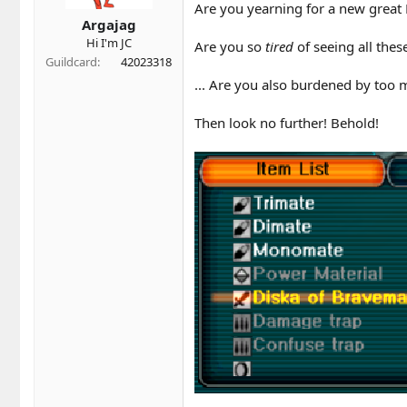
t
t
Are you yearning for a new grea
a
e
Argajag
r
Hi I'm JC
Are you so
tired
of seeing all the
t
Guildcard
42023318
e
r
... Are you also burdened by too
Then look no further! Behold!