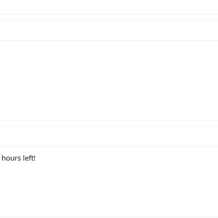
hours left!