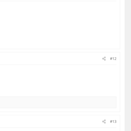
#12
#13