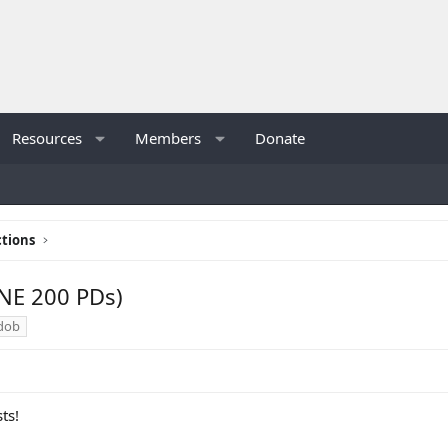
Resources
Members
Donate
tions
NE 200 PDs)
dob
ts!