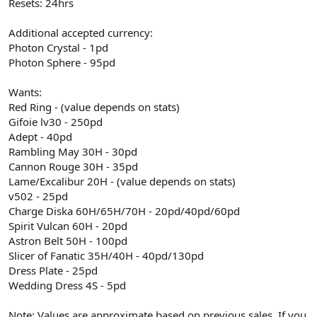
Resets: 24hrs
Additional accepted currency:
Photon Crystal - 1pd
Photon Sphere - 95pd
Wants:
Red Ring - (value depends on stats)
Gifoie lv30 - 250pd
Adept - 40pd
Rambling May 30H - 30pd
Cannon Rouge 30H - 35pd
Lame/Excalibur 20H - (value depends on stats)
v502 - 25pd
Charge Diska 60H/65H/70H - 20pd/40pd/60pd
Spirit Vulcan 60H - 20pd
Astron Belt 50H - 100pd
Slicer of Fanatic 35H/40H - 40pd/130pd
Dress Plate - 25pd
Wedding Dress 4S - 5pd
Note: Values are approximate based on previous sales. If you