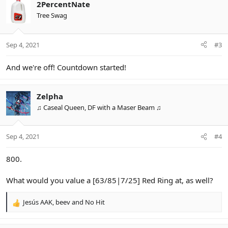
2PercentNate
Tree Swag
Sep 4, 2021
#3
And we're off! Countdown started!
Zelpha
♫ Caseal Queen, DF with a Maser Beam ♫
Sep 4, 2021
#4
800.
What would you value a [63/85|7/25] Red Ring at, as well?
Jesús AAK
,
beev
and
No Hit
R
e
a