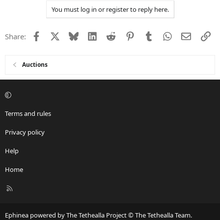
a
You must log in or register to reply here.
c
t
i
Facebook
X
Bluesky
LinkedIn
Reddit
Pinterest
Tumblr
WhatsApp
Email
Li
Share:
o
n
s
:
Auctions
Terms and rules
Privacy policy
Help
Home
R
S
S
Ephinea powered by The Tethealla Project © The Tethealla Team.