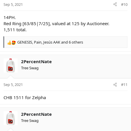
n
Sep 5, 2021
#10
s
:
14PH.
Red Ring [63/85|7/25], valued at 125 by Auctioneer.
1,511 total.
GENESIS
,
Pain
,
Jesús AAK
and 6 others
R
e
a
c
2PercentNate
t
Tree Swag
i
o
n
Sep 5, 2021
#11
s
:
CHB 1511 for Zelpha
2PercentNate
Tree Swag