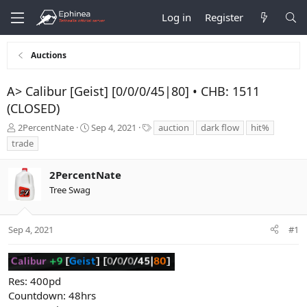
Log in
Register
Auctions
A> Calibur [Geist] [0/0/0/45|80] • CHB: 1511
(CLOSED)
T
S
T
2PercentNate
Sep 4, 2021
auction
dark flow
hit%
h
t
a
trade
r
a
g
e
r
s
2PercentNate
a
t
d
d
Tree Swag
s
a
t
t
a
e
Sep 4, 2021
#1
r
t
e
r
Res: 400pd
Countdown: 48hrs