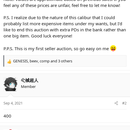
feel any of these prices are unfair, feel free to let me know!
P.S. I realize due to the nature of this calibur that I could
probably list more expensive items under my wants, but I'd
like to end this auction with extra PDs in the bank rather than
one big item. Good luck everyone!
P.P.S. This is my first seller auction, so go easy on me
GENESIS
,
beev
,
comp
and 3 others
R
e
a
c
尐械超人
t
Member
i
o
n
Sep 4, 2021
#2
s
:
400