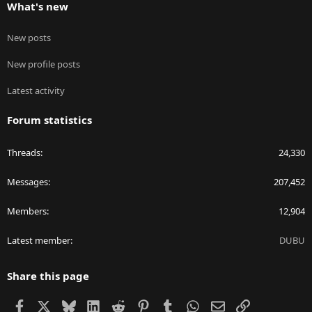
What's new
New posts
New profile posts
Latest activity
Forum statistics
Threads
24,330
Messages
207,452
Members
12,904
Latest member
DUBU
Share this page
Facebook
X
Bluesky
LinkedIn
Reddit
Pinterest
Tumblr
WhatsApp
Email
Link