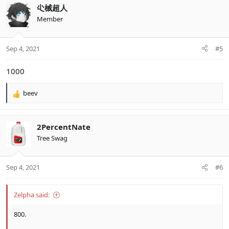
c
尐械超人
t
Member
i
o
n
Sep 4, 2021
#5
s
:
1000
beev
R
e
a
c
2PercentNate
t
Tree Swag
i
o
n
Sep 4, 2021
#6
s
:
Zelpha said:
800.