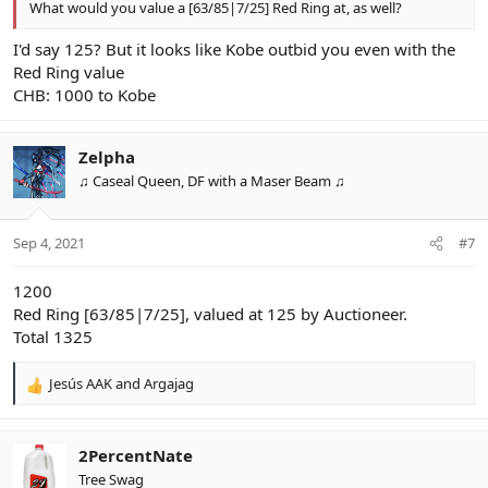
What would you value a [63/85|7/25] Red Ring at, as well?
I'd say 125? But it looks like Kobe outbid you even with the
Red Ring value
CHB: 1000 to Kobe
Zelpha
♫ Caseal Queen, DF with a Maser Beam ♫
Sep 4, 2021
#7
1200
Red Ring [63/85|7/25], valued at 125 by Auctioneer.
Total 1325
Jesús AAK
and
Argajag
R
e
a
c
2PercentNate
t
Tree Swag