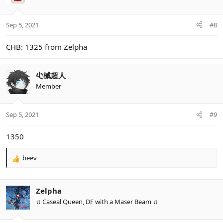
i
o
n
Sep 5, 2021
#8
s
:
CHB: 1325 from Zelpha
尐械超人
Member
Sep 5, 2021
#9
1350
beev
R
e
a
c
Zelpha
t
♫ Caseal Queen, DF with a Maser Beam ♫
i
o