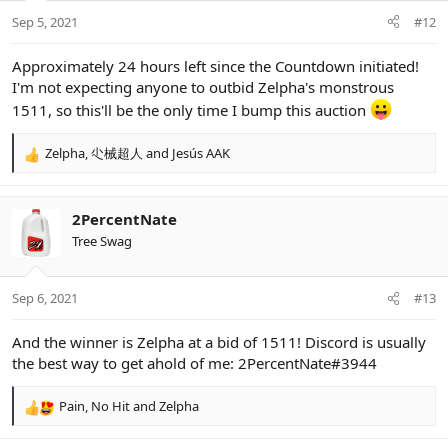
Sep 5, 2021
#12
Approximately 24 hours left since the Countdown initiated!
I'm not expecting anyone to outbid Zelpha's monstrous
1511, so this'll be the only time I bump this auction
Zelpha
,
尐械超人
and
Jesús AAK
R
e
a
c
2PercentNate
t
Tree Swag
i
o
n
Sep 6, 2021
#13
s
:
And the winner is Zelpha at a bid of 1511! Discord is usually
the best way to get ahold of me: 2PercentNate#3944
Pain
,
No Hit
and
Zelpha
R
e