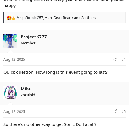
happy.
VegaBoralis257
,
Auri
,
DiscoBearJr
and 3 others
R
e
a
c
ProjectK777
t
Member
i
o
n
Aug 12, 2025
#4
s
:
Quick question: How long is this event going to last?
Miku
vocaloid
Aug 12, 2025
#5
So there's no other way to get Sonic Doll at all?