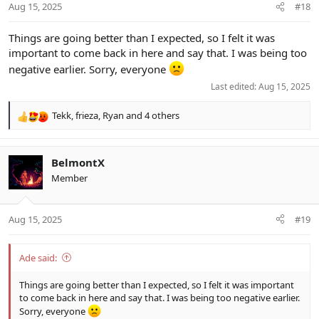
Aug 15, 2025
#18
s
:
Things are going better than I expected, so I felt it was
important to come back in here and say that. I was being too
negative earlier. Sorry, everyone
Last edited:
Aug 15, 2025
Tekk
,
frieza
,
Ryan
and 4 others
R
e
a
c
BelmontX
t
Member
i
o
n
Aug 15, 2025
#19
s
:
Ade said:
Things are going better than I expected, so I felt it was important
to come back in here and say that. I was being too negative earlier.
Sorry, everyone