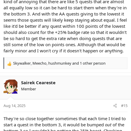
kind of annoying that there are like 5 quests that are almost
all equally low so it can be hard to start them when they're in
the bottom 3. And with the AA quests giving to the lowest it
seems those quests will likely keep staying about equal. I feel
like it'd be better if any quest within 100 points of the lowest
should also count for the +25% badge rate so that it wouldn't
be so hard to get the extra rate when doing quests that are
still some of the low on points ones. Although that would be
fairly minor and I won't cry if it doesn't happen or anything.
Skywalker
,
Meecho
,
hushmunkey
and 1 other person
R
e
a
c
Sairek Ceareste
t
Member
i
o
n
Aug 14, 2025
#15
s
:
They're so close together sometimes that each time I tried to
start a quest in the bottom 3, it would be bumped
out
of the
bottom 3 so I wouldn't be getting the 25% boost. Checking