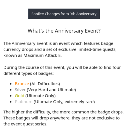
Spoiler:
Changes from 9th Anniversary
What's the Anniversary Event?
The Anniversary Event is an event which features badge
currency drops and a set of exclusive limited-time quests,
known as Maximum Attack E.
During the course of this event, you will be able to find four
different types of badges:
Bronze
(All Difficulties)
Silver
(Very Hard and Ultimate)
Gold
(Ultimate Only)
Platinum
(Ultimate Only, extremely rare)
The higher the difficulty, the more common the badge drops.
These badges will drop anywhere, they are not exclusive to
the event quest series.