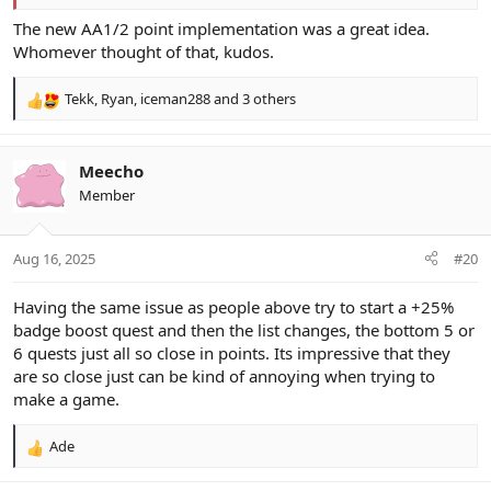
The new AA1/2 point implementation was a great idea.
Whomever thought of that, kudos.
Tekk
,
Ryan
,
iceman288
and 3 others
R
e
a
c
Meecho
t
Member
i
o
n
Aug 16, 2025
#20
s
:
Having the same issue as people above try to start a +25%
badge boost quest and then the list changes, the bottom 5 or
6 quests just all so close in points. Its impressive that they
are so close just can be kind of annoying when trying to
make a game.
Ade
R
e