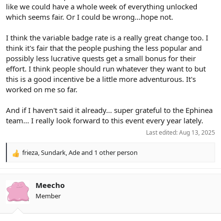
livelihood can motivate people to work together, but it is never
like we could have a whole week of everything unlocked
going to happen in a leisure activity.
which seems fair. Or I could be wrong...hope not.
A complicated boost system like this is punishing human beings
I think the variable badge rate is a really great change too. I
for possessing human nature: Doing what they want to do and
think it's fair that the people pushing the less popular and
acting in their own self interest. It was not realistic to assume it
possibly less lucrative quests get a small bonus for their
would be any different this year, and so far I am correct.
effort. I think people should run whatever they want to but
this is a good incentive be a little more adventurous. It's
worked on me so far.
And if I haven't said it already... super grateful to the Ephinea
team... I really look forward to this event every year lately.
Last edited:
Aug 13, 2025
frieza
,
Sundark
,
Ade
and 1 other person
R
e
a
c
Meecho
t
Member
i
o
n