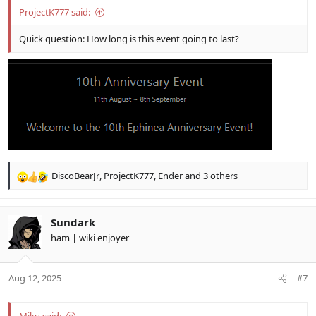
ProjectK777 said:
Quick question: How long is this event going to last?
DiscoBearJr
,
ProjectK777
,
Ender
and 3 others
R
e
a
c
Sundark
t
ham | wiki enjoyer
i
o
n
Aug 12, 2025
#7
s
: