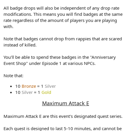
All badge drops will also be independent of any drop rate
modifications. This means you will find badges at the same
rate regardless of the amount of players you are playing
with.
Note that badges cannot drop from rappies that are scared
instead of killed.
You'll be able to spend these badges in the "Anniversary
Event Shop" under Episode 1 at various NPCs.
Note that:
10
Bronze
= 1
Silver
10
Silver
= 1
Gold
Maximum Attack E
Maximum Attack E are this event's designated quest series.
Each quest is designed to last 5-10 minutes, and cannot be