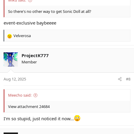
Miku said:
So there's no other way to get Sonic Doll at all?
event-exclusive baybeeee
Velverosa
R
e
a
c
ProjectK777
t
Member
i
o
n
Aug 12, 2025
#8
s
:
Meecho said:
View attachment 24684
I'm so stupid, just noticed it now...