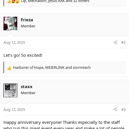
Lip
,
Mechadon
,
Jesús AAK
and 32 others
R
e
a
c
frieza
t
Member
i
o
n
Aug 12, 2025
#2
s
:
Let’s go! So excited!
Harborer of Hope
,
MEIERLINK
and
stormtech
R
e
a
c
staxx
t
Member
i
o
n
Aug 12, 2025
#3
s
:
Happy anniversary everyone! Thanks especially to the staff
who run this great event every year and make a lot of people