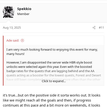
a
c
Spekkio
t
Member
i
o
n
Aug 13, 2025
#11
s
:
Ade said:
I am very much looking forward to enjoying this event for many,
many hours!
However, I am disappointed the server wide HBR-style boost
unlocks were selected again this year. Even with the boosted
badge rates for the quests that are lagging behind and the AA
quests acting as a booster for the lowest quests, Forest and Desert
have still been completed several times more often than the other
Click to expand...
quests as of the end of day one.
Attempting to coordinate a large group of people to accomplish a
it's true...but on the positive side it sorta works out. It looks
common goal with several different parts (ie. completing a large
like we might reach all the goals and then, if progress
lists of tasks in a proportionate manner) is not feasible. Things like
continues at this pace and a bit more on weekends, it looks
this can be done in a business environment where loss of income /