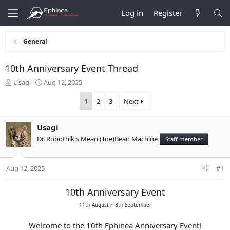
Log in
Register
General
10th Anniversary Event Thread
T
S
Usagi
Aug 12, 2025
h
t
r
a
1
2
3
Next
e
r
a
t
Usagi
d
d
s
a
Dr. Robotnik's Mean (Toe)Bean Machine
Staff member
t
t
a
e
r
Aug 12, 2025
#1
t
e
10th Anniversary Event
r
11th August ~ 8th September
Welcome to the 10th Ephinea Anniversary Event!