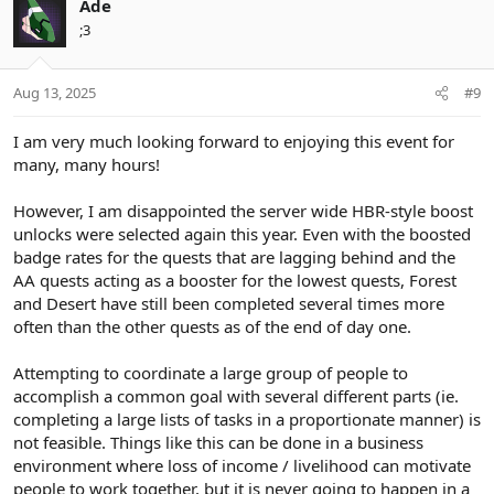
Ade
;3
Aug 13, 2025
#9
I am very much looking forward to enjoying this event for
many, many hours!
However, I am disappointed the server wide HBR-style boost
unlocks were selected again this year. Even with the boosted
badge rates for the quests that are lagging behind and the
AA quests acting as a booster for the lowest quests, Forest
and Desert have still been completed several times more
often than the other quests as of the end of day one.
Attempting to coordinate a large group of people to
accomplish a common goal with several different parts (ie.
completing a large lists of tasks in a proportionate manner) is
not feasible. Things like this can be done in a business
environment where loss of income / livelihood can motivate
people to work together, but it is never going to happen in a