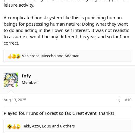
leisure activity.
A complicated boost system like this is punishing human
beings for possessing human nature: Doing what they want
to do and acting in their own self interest. It was not realistic
to assume it would be any different this year, and so far I am
correct.
Velverosa
,
Meecho
and
Adaman
R
e
a
c
Infy
t
Member
i
o
n
Aug 13, 2025
#10
s
:
Played four runs of Forest so far. Great event, thanks!
Tekk
,
Azzy
,
Loug
and 6 others
R
e