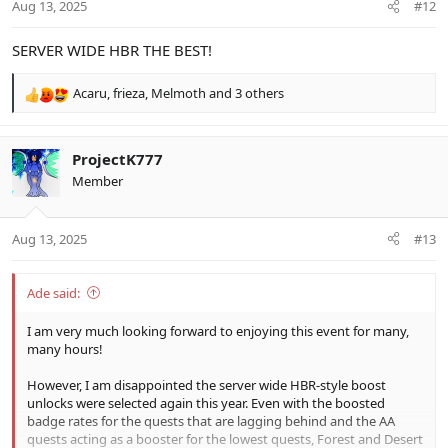
Aug 13, 2025
#12
s
:
SERVER WIDE HBR THE BEST!
Acaru
,
frieza
,
Melmoth
and 3 others
R
e
a
c
ProjectK777
t
Member
i
o
n
Aug 13, 2025
#13
s
:
Ade said:
I am very much looking forward to enjoying this event for many,
many hours!
However, I am disappointed the server wide HBR-style boost
unlocks were selected again this year. Even with the boosted
badge rates for the quests that are lagging behind and the AA
quests acting as a booster for the lowest quests, Forest and Desert