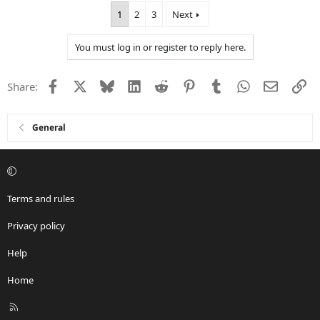
a
1
2
3
Next
c
t
i
You must log in or register to reply here.
o
n
s
Facebook
X
Bluesky
LinkedIn
Reddit
Pinterest
Tumblr
WhatsApp
Email
Li
Share:
:
General
Terms and rules
Privacy policy
Help
Home
R
S