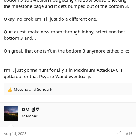
the milestone page and it gets bumped out of the bottom 3.
Okay, no problem, I'll just do a different one.
Quit quest, make new room through lobby, select another
bottom 3 and...
Oh great, that one isn't in the bottom 3 anymore either. ಠ_ಠ;
I'm... just gonna hunt for Lily's in Maximum Attack B/C. I
gotta go for that Psycho Wand eventually.
Meecho
and
Sundark
R
e
a
c
DM 경호
t
Member
i
o
n
Aug 14, 2025
#16
s