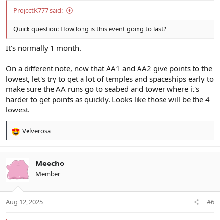
ProjectK777 said:
Quick question: How long is this event going to last?
It's normally 1 month.
On a different note, now that AA1 and AA2 give points to the
lowest, let's try to get a lot of temples and spaceships early to
make sure the AA runs go to seabed and tower where it's
harder to get points as quickly. Looks like those will be the 4
lowest.
Velverosa
R
e
a
c
Meecho
t
Member
i
o
n
Aug 12, 2025
#6
s
: