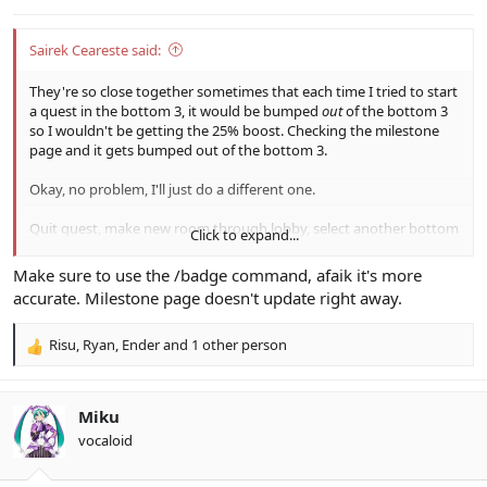
:
Sairek Ceareste said:
They're so close together sometimes that each time I tried to start
a quest in the bottom 3, it would be bumped
out
of the bottom 3
so I wouldn't be getting the 25% boost. Checking the milestone
page and it gets bumped out of the bottom 3.
Okay, no problem, I'll just do a different one.
Quit quest, make new room through lobby, select another bottom
Click to expand...
3 and...
Make sure to use the /badge command, afaik it's more
Oh great, that one isn't in the bottom 3 anymore either. ಠ_ಠ;
accurate. Milestone page doesn't update right away.
Risu
,
Ryan
,
Ender
and 1 other person
I'm... just gonna hunt for Lily's in Maximum Attack B/C. I gotta go
R
for that Psycho Wand eventually.
e
a
c
Miku
t
vocaloid
i
o