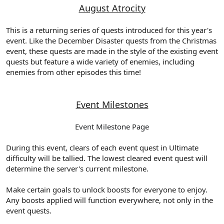
August Atrocity
This is a returning series of quests introduced for this year's
event. Like the December Disaster quests from the Christmas
event, these quests are made in the style of the existing event
quests but feature a wide variety of enemies, including
enemies from other episodes this time!
Event Milestones
Event Milestone Page
During this event, clears of each event quest in Ultimate
difficulty will be tallied. The lowest cleared event quest will
determine the server's current milestone.
Make certain goals to unlock boosts for everyone to enjoy.
Any boosts applied will function everywhere, not only in the
event quests.