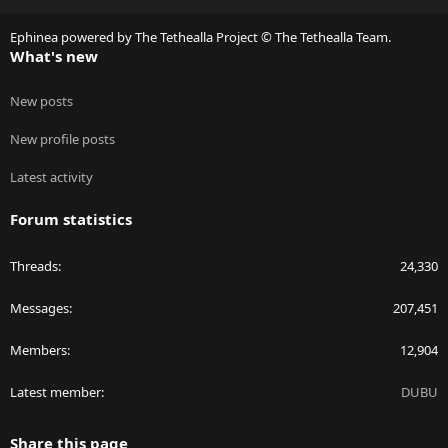
S
Ephinea powered by The Tethealla Project © The Tethealla Team.
What's new
New posts
New profile posts
Latest activity
Forum statistics
Threads
24,330
Messages
207,451
Members
12,904
Latest member
DUBU
Share this page