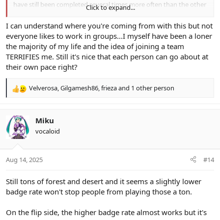
have still been completed several times more often than the other
Click to expand...
quests as of the end of day one.
I can understand where you're coming from with this but not
Attempting to coordinate a large group of people to accomplish a
everyone likes to work in groups...I myself have been a loner
common goal with several different parts (ie. completing a large
the majority of my life and the idea of joining a team
lists of tasks in a proportionate manner) is not feasible. Things like
TERRIFIES me. Still it's nice that each person can go about at
this can be done in a business environment where loss of income /
livelihood can motivate people to work together, but it is never
their own pace right?
going to happen in a leisure activity.
Velverosa
,
Gilgamesh86
,
frieza
and 1 other person
R
A complicated boost system like this is punishing human beings
e
for possessing human nature: Doing what they want to do and
a
acting in their own self interest. It was not realistic to assume it
c
would be any different this year, and so far I am correct.
Miku
t
vocaloid
i
o
n
Aug 14, 2025
#14
s
:
Still tons of forest and desert and it seems a slightly lower
badge rate won't stop people from playing those a ton.
On the flip side, the higher badge rate almost works but it's