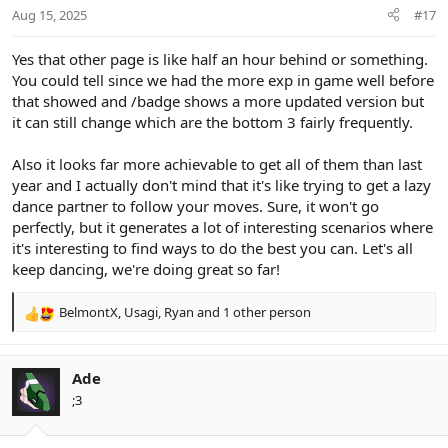
n
Aug 15, 2025
#17
s
:
Yes that other page is like half an hour behind or something.
You could tell since we had the more exp in game well before
that showed and /badge shows a more updated version but
it can still change which are the bottom 3 fairly frequently.
Also it looks far more achievable to get all of them than last
year and I actually don't mind that it's like trying to get a lazy
dance partner to follow your moves. Sure, it won't go
perfectly, but it generates a lot of interesting scenarios where
it's interesting to find ways to do the best you can. Let's all
keep dancing, we're doing great so far!
BelmontX
,
Usagi
,
Ryan
and 1 other person
R
e
a
c
Ade
t
;3
i
o
n