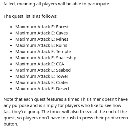
failed, meaning all players will be able to participate.
The quest list is as follows:
Maximum Attack E: Forest
Maximum Attack E: Caves
Maximum Attack E: Mines
Maximum Attack E: Ruins
Maximum Attack E: Temple
Maximum Attack E: Spaceship
Maximum Attack E: CCA
Maximum Attack E: Seabed
Maximum Attack E: Tower
Maximum Attack E: Crater
Maximum Attack E: Desert
Note that each quest features a timer. This timer doesn't have
any purpose and is simply for players who like to see how
fast they're going. The timer will also freeze at the end of the
quest, so players don't have to rush to press their printscreen
button.