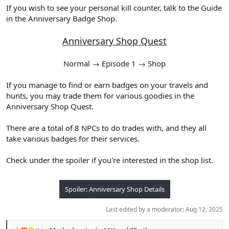
If you wish to see your personal kill counter, talk to the Guide
in the Anniversary Badge Shop.
Anniversary Shop Quest
Normal → Episode 1 → Shop​
If you manage to find or earn badges on your travels and
hunts, you may trade them for various goodies in the
Anniversary Shop Quest.
There are a total of 8 NPCs to do trades with, and they all
take various badges for their services.
Check under the spoiler if you're interested in the shop list.
Spoiler:
Anniversary Shop Details
Last edited by a moderator:
Aug 12, 2025