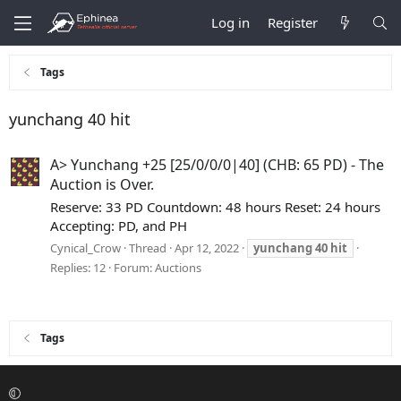
Log in
Register
Tags
yunchang 40 hit
A> Yunchang +25 [25/0/0/0|40] (CHB: 65 PD) - The
Auction is Over.
Reserve: 33 PD Countdown: 48 hours Reset: 24 hours
Accepting: PD, and PH
Cynical_Crow
Thread
Apr 12, 2022
yunchang
40
hit
Replies: 12
Forum:
Auctions
Tags