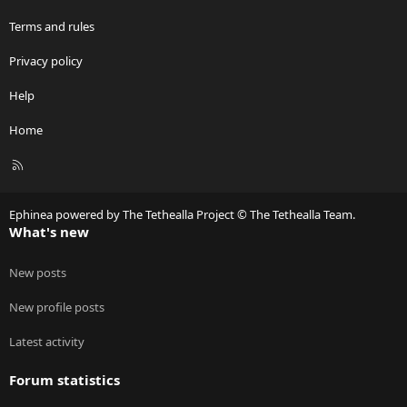
Terms and rules
Privacy policy
Help
Home
R
S
S
Ephinea powered by The Tethealla Project © The Tethealla Team.
What's new
New posts
New profile posts
Latest activity
Forum statistics