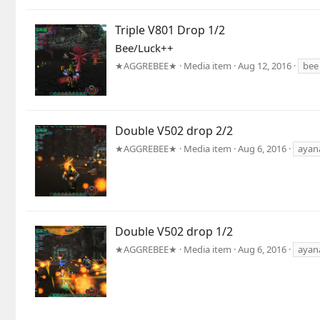
Triple V801 Drop 1/2
Bee/Luck++
★AGGREBEE★
Media item
Aug 12, 2016
bee
Double V502 drop 2/2
★AGGREBEE★
Media item
Aug 6, 2016
ayan
Double V502 drop 1/2
★AGGREBEE★
Media item
Aug 6, 2016
ayan