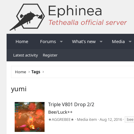
Home
Forums
What's new
Media
Latest activity
Register
Home
Tags
yumi
Triple V801 Drop 2/2
Bee/Luck++
★AGGREBEE★
Media item
Aug 12, 2016
bee