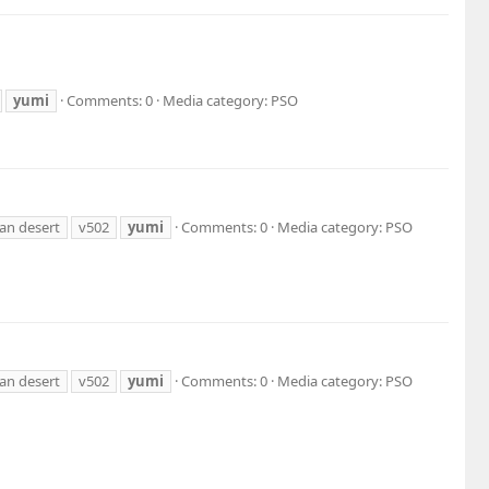
yumi
Comments: 0
Media category: PSO
an desert
v502
yumi
Comments: 0
Media category: PSO
an desert
v502
yumi
Comments: 0
Media category: PSO