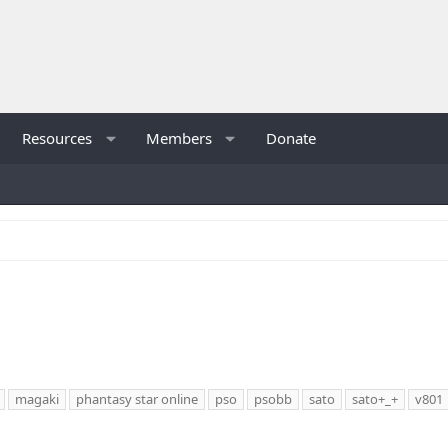
Resources
Members
Donate
magaki
phantasy star online
pso
psobb
sato
sato+_+
v801