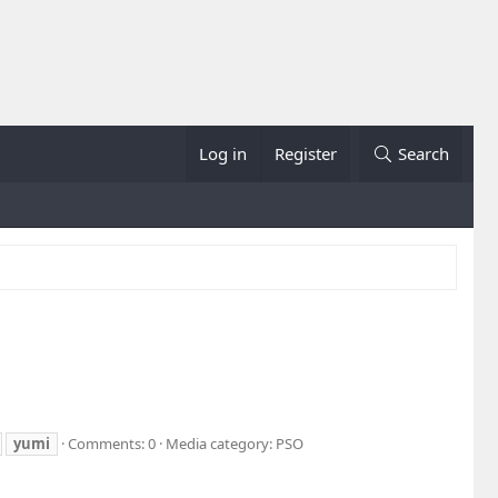
Log in
Register
Search
yumi
Comments: 0
Media category: PSO