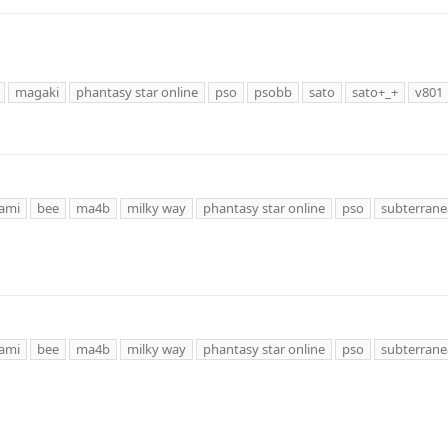
magaki
phantasy star online
pso
psobb
sato
sato+_+
v801
ami
bee
ma4b
milky way
phantasy star online
pso
subterrane
ami
bee
ma4b
milky way
phantasy star online
pso
subterrane