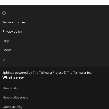
Terms and rules
Privacy policy
Help
Home
R
S
S
Ephinea powered by The Tethealla Project © The Tethealla Team.
What's new
New posts
New profile posts
Latest activity