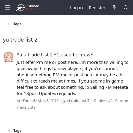
Log in
Register
Tags
yu trade list 2
Yu's Trade List 2 *Closed for now*
Just offer Pm me or post here. I'm more than willing to
give away things to new players, if you're curious
about something PM me or post here; it may be a bit
difficult to reach me at times, if you see me in-game
feel free to ask about something. :p Selling 7M Meseta
for 13pds. Updates regularly.
Ai
Thread
May 6, 2019
yu
trade
list
2
Replies: 43
Forum:
Trade Lists
Tags