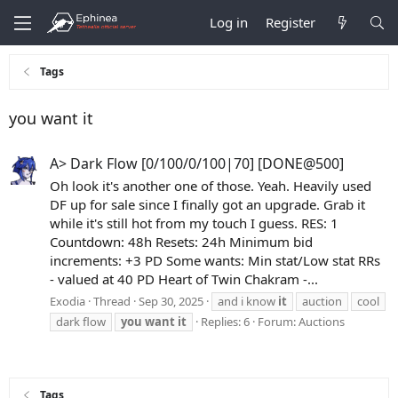
Log in
Register
Tags
you want it
A> Dark Flow [0/100/0/100|70] [DONE@500]
Oh look it's another one of those. Yeah. Heavily used
DF up for sale since I finally got an upgrade. Grab it
while it's still hot from my touch I guess. RES: 1
Countdown: 48h Resets: 24h Minimum bid
increments: +3 PD Some wants: Min stat/Low stat RRs
- valued at 40 PD Heart of Twin Chakram -...
Exodia
Thread
Sep 30, 2025
and i know
it
auction
cool
dark flow
you
want
it
Replies: 6
Forum:
Auctions
Tags