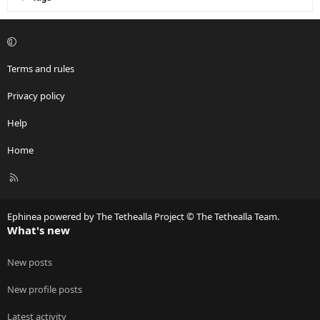
Terms and rules
Privacy policy
Help
Home
R
S
S
Ephinea powered by The Tethealla Project © The Tethealla Team.
What's new
New posts
New profile posts
Latest activity