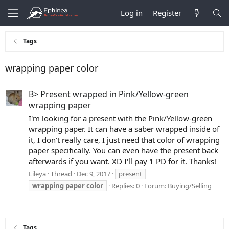
Log in
Register
Tags
wrapping paper color
B> Present wrapped in Pink/Yellow-green
wrapping paper
I'm looking for a present with the Pink/Yellow-green
wrapping paper. It can have a saber wrapped inside of
it, I don't really care, I just need that color of wrapping
paper specifically. You can even have the present back
afterwards if you want. XD I'll pay 1 PD for it. Thanks!
Lileya
Thread
Dec 9, 2017
present
wrapping
paper
color
Replies: 0
Forum:
Buying/Selling
Tags