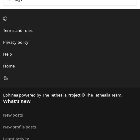
Terms and rules
Privacy policy
Help
Home
R
S
S
Ephinea powered by The Tethealla Project © The Tethealla Team.
What's new
New posts
New profile posts
Latest activity