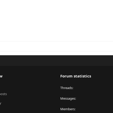
ew
Forum statistics
Threads
posts
Messages
y
Members