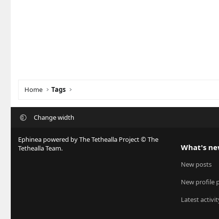
Home
Tags
Change width
Ephinea powered by The Tethealla Project © The
What's n
Tethealla Team.
New posts
New profile 
Latest activit