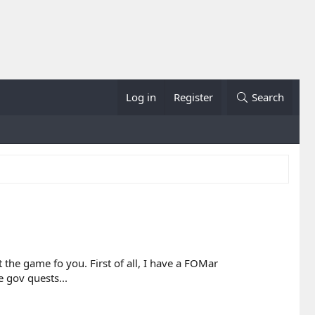
Log in
Register
Search
the game fo you. First of all, I have a FOMar
e gov quests...