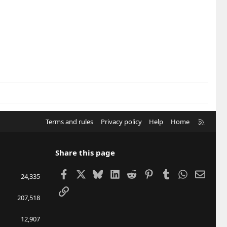
R
Terms and rules
Privacy policy
Help
Home
S
S
Share this page
Facebook
X
Bluesky
LinkedIn
Reddit
Pinterest
Tumblr
WhatsApp
Email
24,335
Link
207,518
12,907