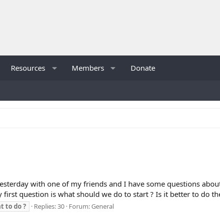
Resources
Members
Donate
yesterday with one of my friends and I have some questions about 
irst question is what should we do to start ? Is it better to do th
t
to
do
?
Replies: 30
Forum:
General