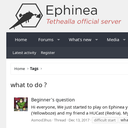
Home
Forums
What's new
Media
Latest activity
Register
Home
Tags
what to do ?
Beginner's question
Hi everyone, We just started to play on Ephinea 
(Yellowboze) and my friend a HUCast (Redria). My f
Asmod3hus
Thread
Dec 13, 2017
difficult start
wha