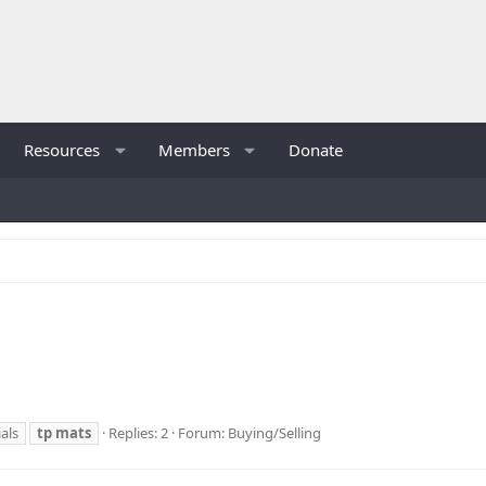
Resources
Members
Donate
als
tp
mats
Replies: 2
Forum:
Buying/Selling