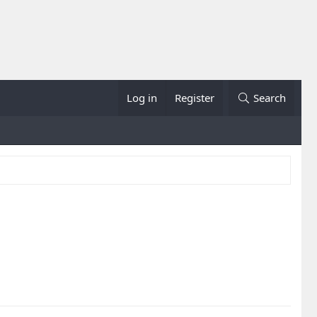
Log in
Register
Search