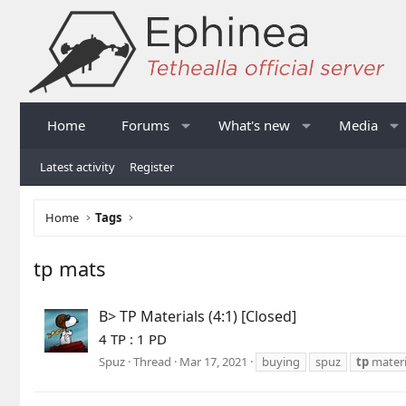
Home
Forums
What's new
Media
Latest activity
Register
Home
Tags
tp mats
B> TP Materials (4:1) [Closed]
4 TP : 1 PD
Spuz
Thread
Mar 17, 2021
buying
spuz
tp
materi