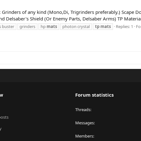
g: Grinders of any kind (Mono,Di, Trigrinders preferably.) Scape Do
and Delsaber's Shield (Or Enemy Parts, Delsaber Arms) TP Material
s buster
grinders
hp
mats
photon crystal
tp
mats
Replies: 1
Fo
ew
Forum statistics
Threads
posts
Messages
y
Members