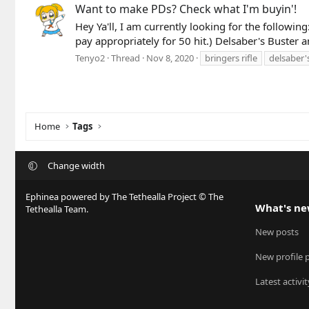
Want to make PDs? Check what I'm buyin'!
Hey Ya'll, I am currently looking for the followin
pay appropriately for 50 hit.) Delsaber's Buster 
Tenyo2
Thread
Nov 8, 2020
bringers rifle
delsaber'
Home
Tags
Change width
Ephinea powered by The Tethealla Project © The
What's n
Tethealla Team.
New posts
New profile 
Latest activit