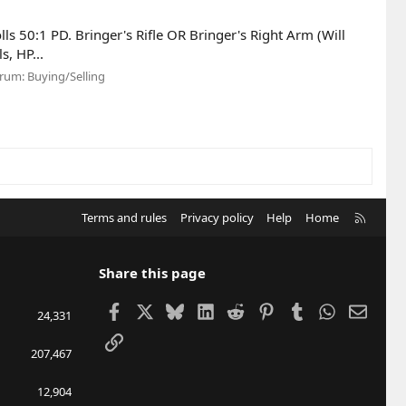
lls 50:1 PD. Bringer's Rifle OR Bringer's Right Arm (Will
s, HP...
rum:
Buying/Selling
R
Terms and rules
Privacy policy
Help
Home
S
S
Share this page
Facebook
X
Bluesky
LinkedIn
Reddit
Pinterest
Tumblr
WhatsApp
Email
24,331
Link
207,467
12,904