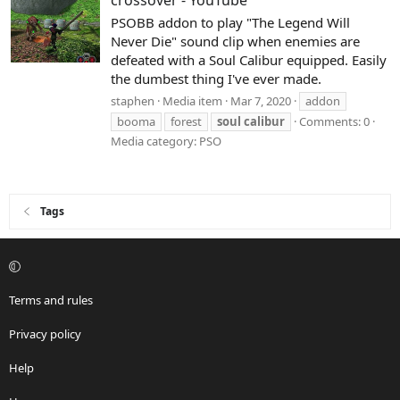
crossover - YouTube
PSOBB addon to play "The Legend Will
Never Die" sound clip when enemies are
defeated with a Soul Calibur equipped. Easily
the dumbest thing I've ever made.
staphen
Media item
Mar 7, 2020
addon
booma
forest
soul
calibur
Comments: 0
Media category: PSO
Tags
Terms and rules
Privacy policy
Help