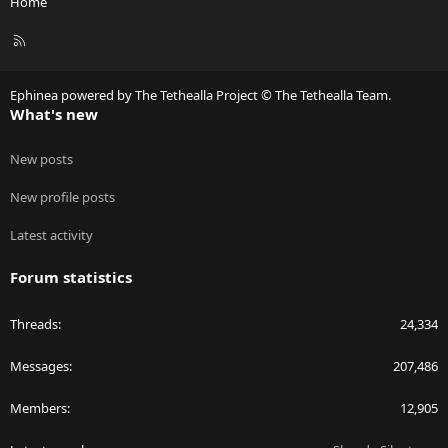
Home
R
S
S
Ephinea powered by The Tethealla Project © The Tethealla Team.
What's new
New posts
New profile posts
Latest activity
Forum statistics
Threads
24,334
Messages
207,486
Members
12,905