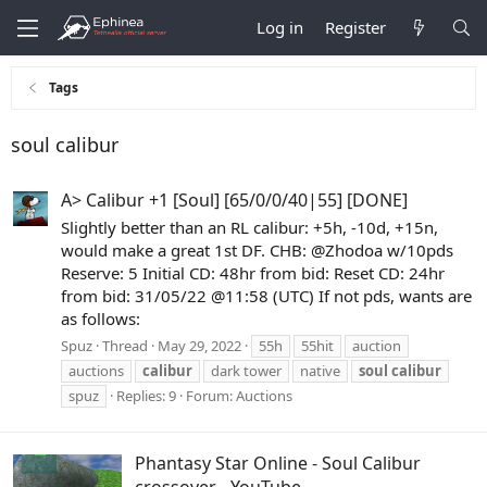
Log in
Register
Tags
soul calibur
A> Calibur +1 [Soul] [65/0/0/40|55] [DONE]
Slightly better than an RL calibur: +5h, -10d, +15n,
would make a great 1st DF. CHB: @Zhodoa w/10pds
Reserve: 5 Initial CD: 48hr from bid: Reset CD: 24hr
from bid: 31/05/22 @11:58 (UTC) If not pds, wants are
as follows:
Spuz
Thread
May 29, 2022
55h
55hit
auction
auctions
calibur
dark tower
native
soul
calibur
spuz
Replies: 9
Forum:
Auctions
Phantasy Star Online - Soul Calibur