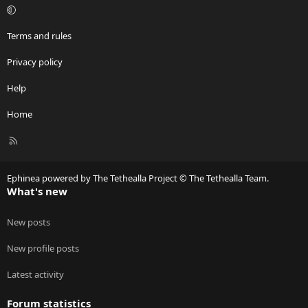
Terms and rules
Privacy policy
Help
Home
R
S
S
Ephinea powered by The Tethealla Project © The Tethealla Team.
What's new
New posts
New profile posts
Latest activity
Forum statistics