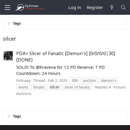
Log in
Register
Tags
silcer
PDA> Slicer of Fanatic [Demon's] [0/0/0/0|30]
[DONE]
SOLD! To @Kravena for 12 PD Reserve: 7 PD
Countdown: 24 Hours
Firkraag
Thread
Feb 2, 2020
30h
auction
demon's
event
fanatic
silcer
slicer of fanatic
Replies: 4
Forum:
Auctions
Tags