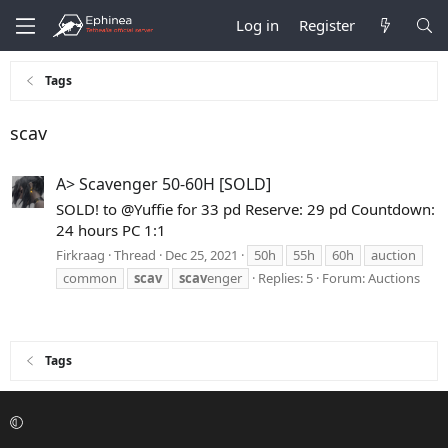
Log in
Register
Tags
scav
A> Scavenger 50-60H [SOLD]
SOLD! to @Yuffie for 33 pd Reserve: 29 pd Countdown:
24 hours PC 1:1
Firkraag
Thread
Dec 25, 2021
50h
55h
60h
auction
common
scav
scav
enger
Replies: 5
Forum:
Auctions
Tags