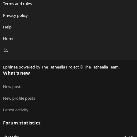
Terms and rules
Privacy policy
Help
Home
R
S
S
Ephinea powered by The Tethealla Project © The Tethealla Team.
What's new
New posts
New profile posts
Latest activity
Forum statistics