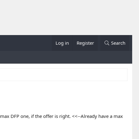
Log in
Register
Search
max DFP one, if the offer is right. <<--Already have a max