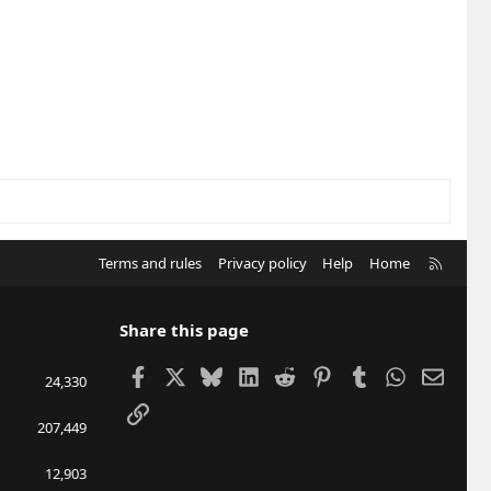
R
Terms and rules
Privacy policy
Help
Home
S
S
Share this page
Facebook
X
Bluesky
LinkedIn
Reddit
Pinterest
Tumblr
WhatsApp
Email
24,330
Link
207,449
12,903