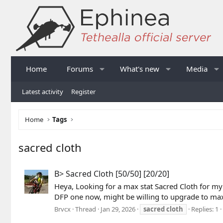
Home
Forums
What's new
Media
Latest activity
Register
Home
Tags
sacred cloth
B> Sacred Cloth [50/50] [20/20]
Heya, Looking for a max stat Sacred Cloth for my 
DFP one now, might be willing to upgrade to max
Brvcx
Thread
Jan 29, 2026
sacred
cloth
Replies: 1