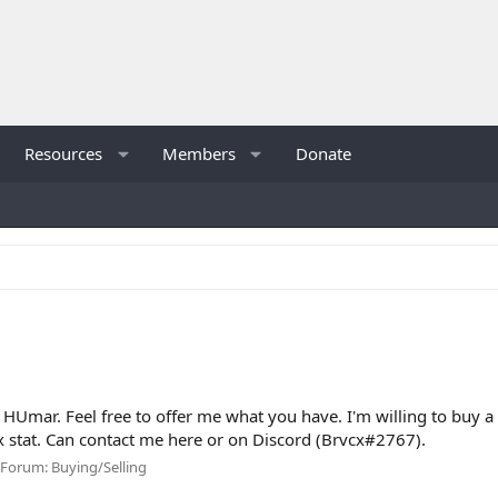
Resources
Members
Donate
HUmar. Feel free to offer me what you have. I'm willing to buy a 
 stat. Can contact me here or on Discord (Brvcx#2767).
Forum:
Buying/Selling