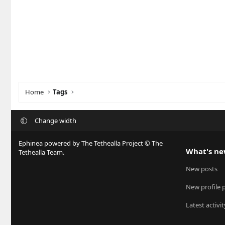
Home
Tags
Change width
Ephinea powered by The Tethealla Project © The
What's n
Tethealla Team.
New posts
New profile 
Latest activit