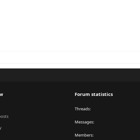
ew
Forum statistics
Threads
posts
Messages
y
Members