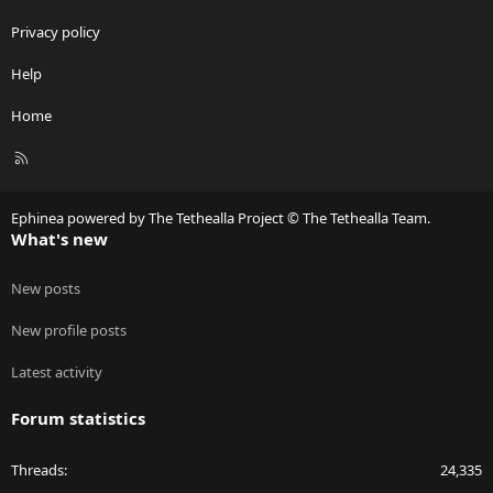
Privacy policy
Help
Home
R
S
S
Ephinea powered by The Tethealla Project © The Tethealla Team.
What's new
New posts
New profile posts
Latest activity
Forum statistics
Threads
24,335