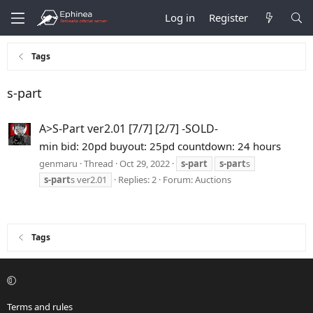
Log in
Register
Tags
s-part
A>S-Part ver2.01 [7/7] [2/7] -SOLD-
min bid: 20pd buyout: 25pd countdown: 24 hours
genmaru
Thread
Oct 29, 2022
s-part
s-part
s
s-part
s ver2.01
Replies: 2
Forum:
Auctions
Tags
Terms and rules