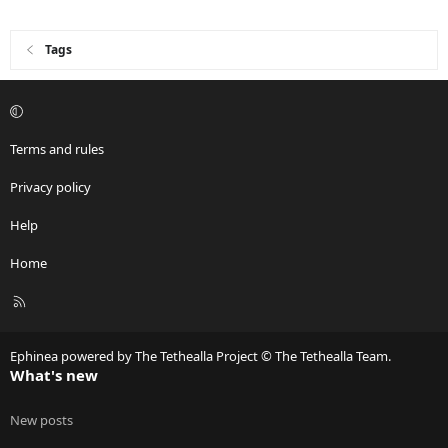
Tags
Terms and rules
Privacy policy
Help
Home
R
S
S
Ephinea powered by The Tethealla Project © The Tethealla Team.
What's new
New posts