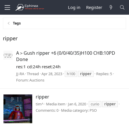
Log in
Register
Tags
ripper
A＞Gush ripper +6 (0/0/40/35)H100 CHB:10PD
Done
res:1 cd:24h reset:24h
JJ-RA
Thread
Apr 28, 2023
h100
ripper
Replies: 5
Forum:
Auctions
ripper
tim^
Media item
Jan 6, 2020
curio
ripper
Comments: 0
Media category: PSO