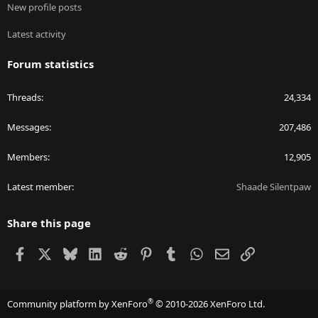
New profile posts
Latest activity
Forum statistics
Threads
24,334
Messages
207,486
Members
12,905
Latest member
Shaade Silentpaw
Share this page
Facebook
X
Bluesky
LinkedIn
Reddit
Pinterest
Tumblr
WhatsApp
Email
Link
®
Community platform by XenForo
© 2010-2026 XenForo Ltd.