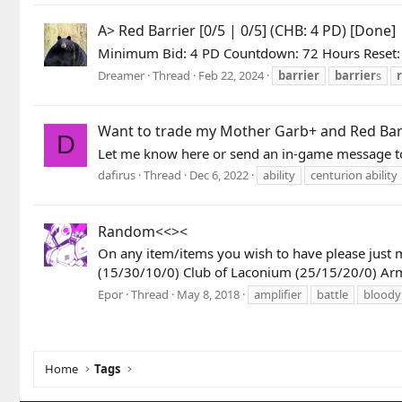
A> Red Barrier [0/5 | 0/5] (CHB: 4 PD) [Done]
Minimum Bid: 4 PD Countdown: 72 Hours Reset: 
Dreamer
Thread
Feb 22, 2024
barrier
barrier
s
Want to trade my Mother Garb+ and Red Barrie
D
Let me know here or send an in-game message to
dafirus
Thread
Dec 6, 2022
ability
centurion ability
Random<<><
On any item/items you wish to have please just 
(15/30/10/0) Club of Laconium (25/15/20/0) Armo
Epor
Thread
May 8, 2018
amplifier
battle
bloody
Home
Tags