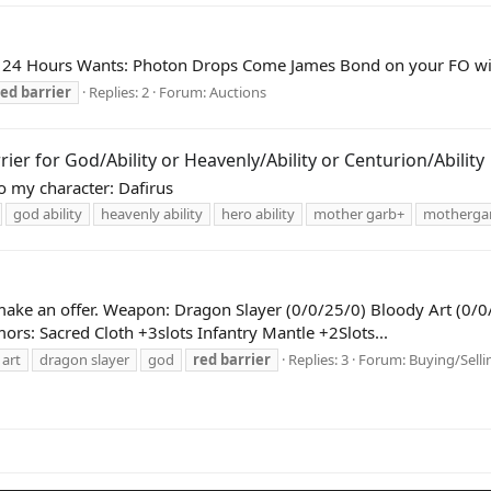
24 Hours Wants: Photon Drops Come James Bond on your FO with
red
barrier
Replies: 2
Forum:
Auctions
r for God/Ability or Heavenly/Ability or Centurion/Ability
 my character: Dafirus
god ability
heavenly ability
hero ability
mother garb+
motherga
make an offer. Weapon: Dragon Slayer (0/0/25/0) Bloody Art (0/0
rs: Sacred Cloth +3slots Infantry Mantle +2Slots...
 art
dragon slayer
god
red
barrier
Replies: 3
Forum:
Buying/Selli