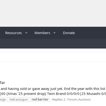
Resources
Members
Donate
far
ing and having sold or gave away just yet. End the year with this 
|60 {Xmas '25 present drop} Twin Brand 0/0/0/0|25 Musashi 0/
erge
hell autogun
red
barrier
Replies: 2
Forum:
Auctions