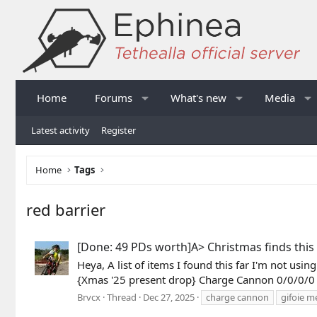
Home
Forums
What's new
Media
Latest activity
Register
Home
Tags
red barrier
[Done: 49 PDs worth]A> Christmas finds this 
Heya, A list of items I found this far I'm not us
{Xmas '25 present drop} Charge Cannon 0/0/0/0
Brvcx
Thread
Dec 27, 2025
charge cannon
gifoie m