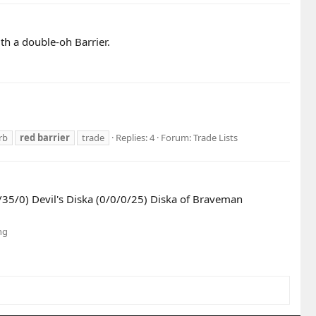
 a double-oh Barrier.
rb
red
barrier
trade
Replies: 4
Forum:
Trade Lists
/35/0) Devil's Diska (0/0/0/25) Diska of Braveman
ng