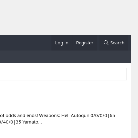
Log in
Register
Search
list of odds and ends! Weapons: Hell Autogun 0/0/0/0|65
0/40/0|35 Yamato...