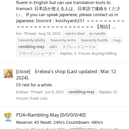
fluent in English but can use translation tools to
transact. 日本語が使える人は、日本語で連絡をくださ
い。 If you can speak Japanese, please contact us in
Japanese. Discord：koichiyan6251 ＝＝＝＝＝＝＝＝＝
＝＝＝＝＝＝＝＝＝＝＝＝＝＝＝＝＝＝ 【用語】...
koi
Thread
Aug 18, 2023
claire's deal
es needle
heavenly/ability
heavenly/arms
heavenly/battle
mag
rambling
may
v801
スプレッドニードル
フローズンシューター
Replies: 3
Forum:
Buying/Selling
[close] Erebea's shop {Last updated : Mar. 12
2024}
I'll rest for a while.
Erebea
Thread
Jun 9, 2023
rambling
may
Replies: 23
Forum:
Trade Lists
PDA>Rambling May [0/0/0/0/40]
Reserve: 45 Reset: 24hrs Countdown: 48hrs