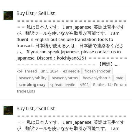
Buy List／Sell List
＝＝＝＝＝＝＝＝＝＝＝＝＝＝＝＝＝＝＝＝＝＝＝＝＝
＝＝ 私は日本人です。 I am Japanese. 英語は苦手です
が、翻訳ツールを使いながら取引が可能です。 I am
fluent in English but can use translation tools to
transact. 日本語が使える人は、日本語で連絡をくださ
い。 If you can speak Japanese, please contact us in
Japanese. Discord：koichiyan6251 ＝＝＝＝＝＝＝＝＝
＝＝＝＝＝＝＝＝＝＝＝＝＝＝＝＝＝＝ 【用語】...
koi
Thread
Jun 5, 2024
es needle
frozen shooter
heavenly/ability
heavenly/arms
heavenly/battle
mag
rambling
may
spread needle
v502
Replies: 14
Forum:
Trade Lists
Buy List／Sell List
＝＝＝＝＝＝＝＝＝＝＝＝＝＝＝＝＝＝＝＝＝＝＝＝＝
＝＝ 私は日本人です。 I am Japanese. 英語は苦手です
が、翻訳ツールを使いながら取引が可能です。 I am