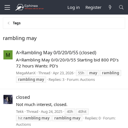
Log in
Register
Tags
rambling may
A>Rambling May 0/0/20/0/55 (closed)
M
A>Rambling May 0/0/20/0/55 Starting bid 800 PD’s
72 hours Wants: PD’s
MegaManX
Thread
Apr 23, 2026
55h
may
rambling
rambling
may
Replies: 3
Forum:
Auctions
closed
Not much interest, closed.
Tekk
Thread
Aug 24, 2025
40h
40hit
hit
rambling
may
rambling
may
Replies: 0
Forum:
Auctions