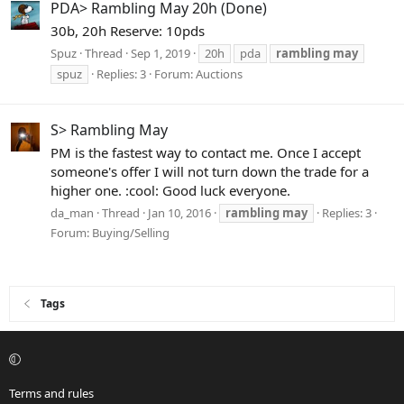
PDA> Rambling May 20h (Done)
30b, 20h Reserve: 10pds
Spuz
Thread
Sep 1, 2019
20h
pda
rambling
may
spuz
Replies: 3
Forum:
Auctions
S> Rambling May
PM is the fastest way to contact me. Once I accept
someone's offer I will not turn down the trade for a
higher one. :cool: Good luck everyone.
da_man
Thread
Jan 10, 2016
rambling
may
Replies: 3
Forum:
Buying/Selling
Tags
Terms and rules