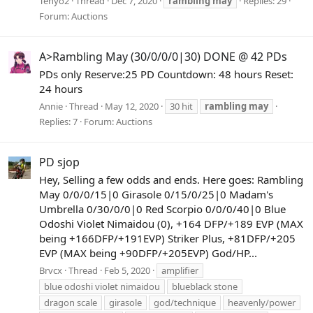
Tenyo2
Thread
Dec 7, 2020
rambling
may
Replies: 29
Forum:
Auctions
A>Rambling May (30/0/0/0|30) DONE @ 42 PDs
PDs only Reserve:25 PD Countdown: 48 hours Reset:
24 hours
Annie
Thread
May 12, 2020
30 hit
rambling
may
Replies: 7
Forum:
Auctions
PD sjop
Hey, Selling a few odds and ends. Here goes: Rambling
May 0/0/0/15|0 Girasole 0/15/0/25|0 Madam's
Umbrella 0/30/0/0|0 Red Scorpio 0/0/0/40|0 Blue
Odoshi Violet Nimaidou (0), +164 DFP/+189 EVP (MAX
being +166DFP/+191EVP) Striker Plus, +81DFP/+205
EVP (MAX being +90DFP/+205EVP) God/HP...
Brvcx
Thread
Feb 5, 2020
amplifier
blue odoshi violet nimaidou
blueblack stone
dragon scale
girasole
god/technique
heavenly/power