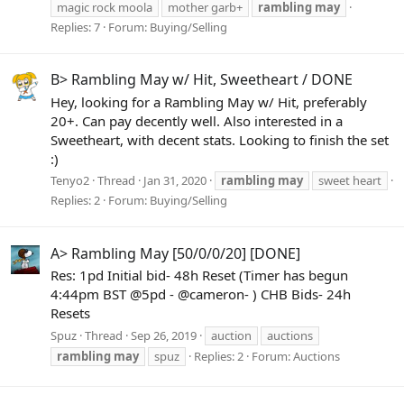
magic rock moola
mother garb+
rambling
may
Replies: 7
Forum:
Buying/Selling
B> Rambling May w/ Hit, Sweetheart / DONE
Hey, looking for a Rambling May w/ Hit, preferably
20+. Can pay decently well. Also interested in a
Sweetheart, with decent stats. Looking to finish the set
:)
Tenyo2
Thread
Jan 31, 2020
rambling
may
sweet heart
Replies: 2
Forum:
Buying/Selling
A> Rambling May [50/0/0/20] [DONE]
Res: 1pd Initial bid- 48h Reset (Timer has begun
4:44pm BST @5pd - @cameron- ) CHB Bids- 24h
Resets
Spuz
Thread
Sep 26, 2019
auction
auctions
rambling
may
spuz
Replies: 2
Forum:
Auctions