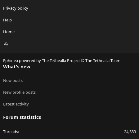
Privacy policy
Help
Home
R
S
S
Ephinea powered by The Tethealla Project © The Tethealla Team.
What's new
New posts
New profile posts
Latest activity
Forum statistics
Threads
24,339