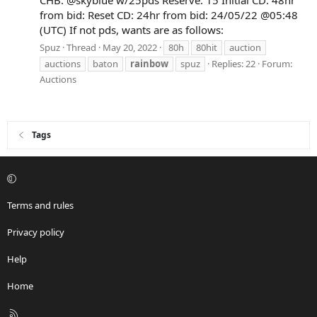
from bid: Reset CD: 24hr from bid: 24/05/22 @05:48
(UTC) If not pds, wants are as follows:
Spuz
Thread
May 20, 2022
80h
80hit
auction
auctions
baton
rainbow
spuz
Replies: 22
Forum:
Auctions
Tags
Terms and rules
Privacy policy
Help
Home
R