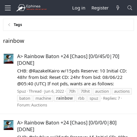
Log in
Register
Tags
rainbow
A> Rainbow Baton +24 [Chaos] [0/0/45/0|70]
[DONE]
CHB: @RazakelKairo w/15pds Reserve: 10 Initial CD:
48hr from bid: Reset CD: 24hr from bid: 08/06/22
@05:40 (UTC) If not pds, wants are as follows:
Spuz
Thread
Jun 6, 2022
70h
70hit
auction
auctions
baton
machine
rainbow
rbb
spuz
Replies: 7
Forum:
Auctions
A> Rainbow Baton +24 [Chaos] [0/0/0/0|80]
[DONE]
CHB: @skyblue w/25pds Reserve: 15 Initial CD: 48hr