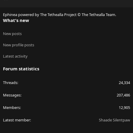
S
S
Ephinea powered by The Tethealla Project © The Tethealla Team.
What's new
New posts
New profile posts
Latest activity
Forum statistics
Threads
24,334
Messages
207,486
Members
12,905
Latest member
Shaade Silentpaw