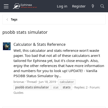
Log in
Register
Tags
psobb stats simulator
Calculator & Stats Reference
Well, this calculator and stats reference won't waste
paper. Too bad that not all of these calculators aren't
tailored for Ephinea yet, but it's close enough. Also,
enjoy the other references that have more information
and numbers for you to look up! UPDATE! - Vanilla
PSOBB Status Simulator by...
brionac
Thread
Jun 18, 2019
calculator
psobb
stats
simulator
stat
stats
Replies: 2
Forum:
Guides