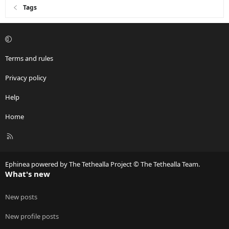
Tags
Terms and rules
Privacy policy
Help
Home
R
S
S
Ephinea powered by The Tethealla Project © The Tethealla Team.
What's new
New posts
New profile posts