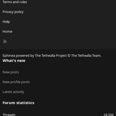
Terms and rules
Privacy policy
Help
Home
R
S
S
Ephinea powered by The Tethealla Project © The Tethealla Team.
What's new
New posts
New profile posts
Latest activity
Forum statistics
Threads
24,334