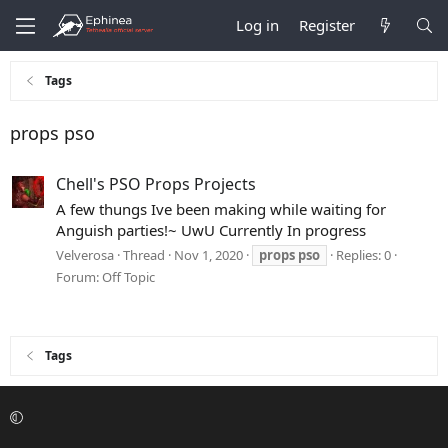
Log in
Register
Tags
props pso
Chell's PSO Props Projects
A few thungs Ive been making while waiting for
Anguish parties!~ UwU Currently In progress
Velverosa
Thread
Nov 1, 2020
props
pso
Replies: 0
Forum:
Off Topic
Tags