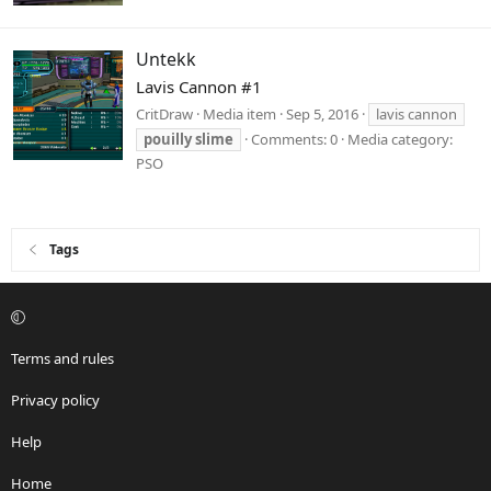
Untekk
Lavis Cannon #1
CritDraw
Media item
Sep 5, 2016
lavis cannon
pouilly
slime
Comments: 0
Media category:
PSO
Tags
Terms and rules
Privacy policy
Help
Home