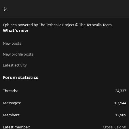
R
S
S
Ephinea powered by The Tethealla Project © The Tethealla Team.
What's new
New posts
New profile posts
Latest activity
Forum statistics
Threads
24,337
Messages
207,544
Members
12,909
Latest member
CrossFusionX