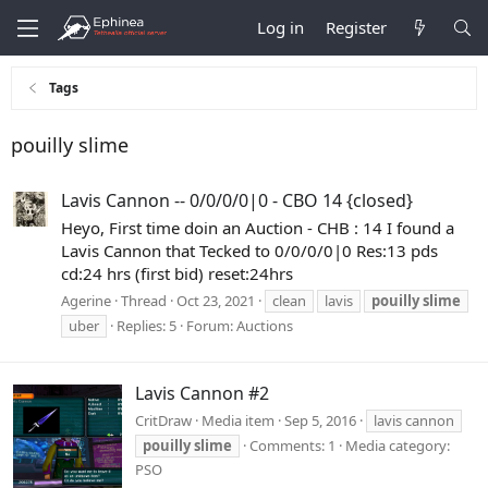
Log in
Register
Tags
pouilly slime
Lavis Cannon -- 0/0/0/0|0 - CBO 14 {closed}
Heyo, First time doin an Auction - CHB : 14 I found a
Lavis Cannon that Tecked to 0/0/0/0|0 Res:13 pds
cd:24 hrs (first bid) reset:24hrs
Agerine
Thread
Oct 23, 2021
clean
lavis
pouilly
slime
uber
Replies: 5
Forum:
Auctions
Lavis Cannon #2
CritDraw
Media item
Sep 5, 2016
lavis cannon
pouilly
slime
Comments: 1
Media category:
PSO