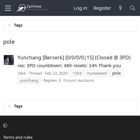
Log in
Register
Tags
pole
Yunchang [Berserk] [0/0/0/0|15] (Closed @ 3PD)
res: 3PD countdown: 48h resets: 24h Thank you
Tekk
Thread
Feb 23, 2020
15hit
hunewearl
pole
yunchang
Replies: 3
Forum:
Auctions
Tags
Terms and rules