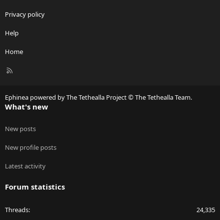
Privacy policy
Help
Home
R
S
S
Ephinea powered by The Tethealla Project © The Tethealla Team.
What's new
New posts
New profile posts
Latest activity
Forum statistics
Threads
24,335