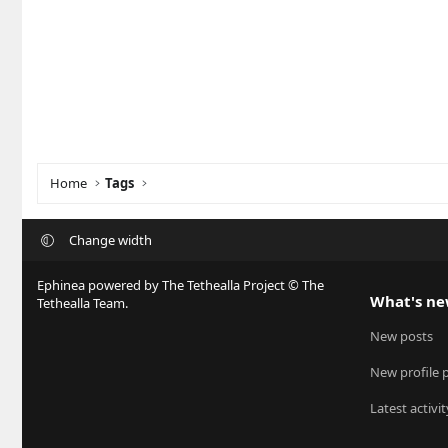
Home
Tags
Change width
Ephinea powered by The Tethealla Project © The
What's n
Tethealla Team.
New posts
New profile 
Latest activit