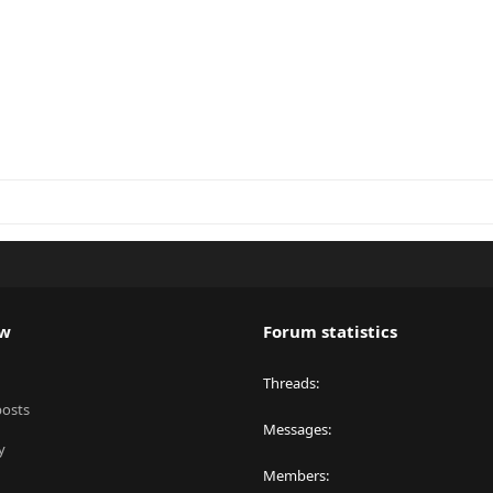
ew
Forum statistics
Threads
posts
Messages
y
Members