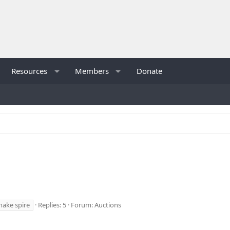
Resources
Members
Donate
nake spire
Replies: 5
Forum:
Auctions