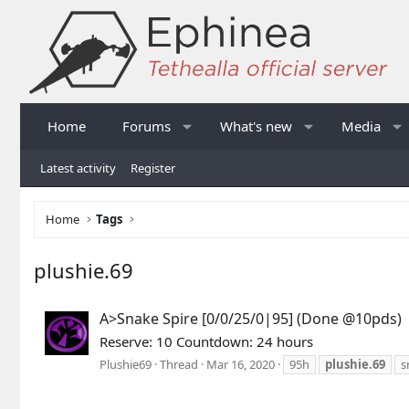
Home
Forums
What's new
Media
Latest activity
Register
Home
Tags
plushie.69
A>Snake Spire [0/0/25/0|95] (Done @10pds)
Reserve: 10 Countdown: 24 hours
Plushie69
Thread
Mar 16, 2020
95h
plushie.69
s