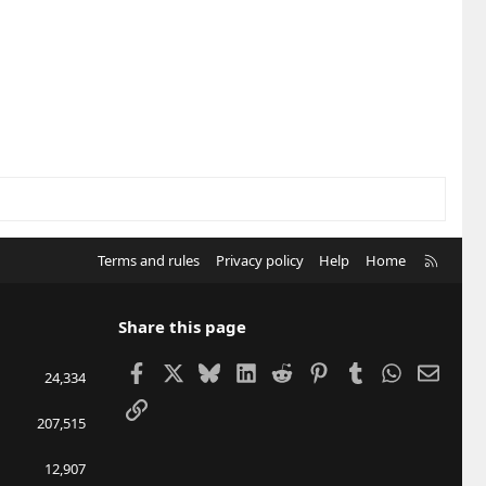
R
Terms and rules
Privacy policy
Help
Home
S
S
Share this page
Facebook
X
Bluesky
LinkedIn
Reddit
Pinterest
Tumblr
WhatsApp
Email
24,334
Link
207,515
12,907