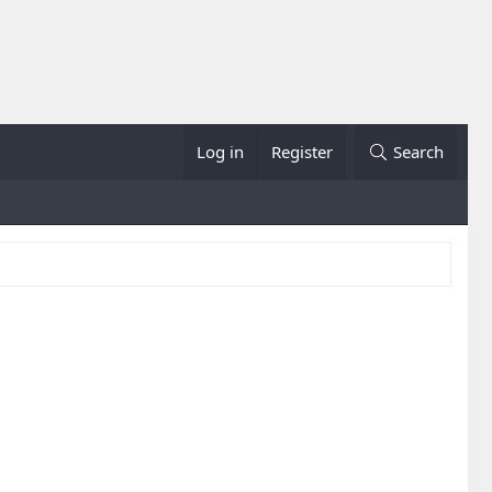
Log in
Register
Search