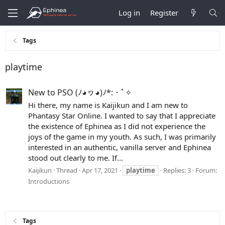
Log in
Register
Tags
playtime
New to PSO (ﾉ◕ヮ◕)ﾉ*:・ﾟ✧
Hi there, my name is Kaijikun and I am new to
Phantasy Star Online. I wanted to say that I appreciate
the existence of Ephinea as I did not experience the
joys of the game in my youth. As such, I was primarily
interested in an authentic, vanilla server and Ephinea
stood out clearly to me. If...
Kaijikun
Thread
Apr 17, 2021
playtime
Replies: 3
Forum:
Introductions
Tags