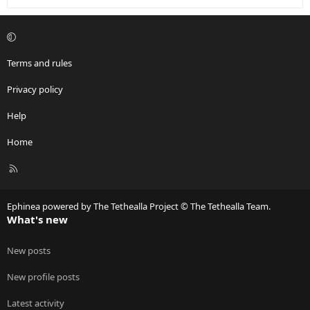
Terms and rules
Privacy policy
Help
Home
R
S
S
Ephinea powered by The Tethealla Project © The Tethealla Team.
What's new
New posts
New profile posts
Latest activity