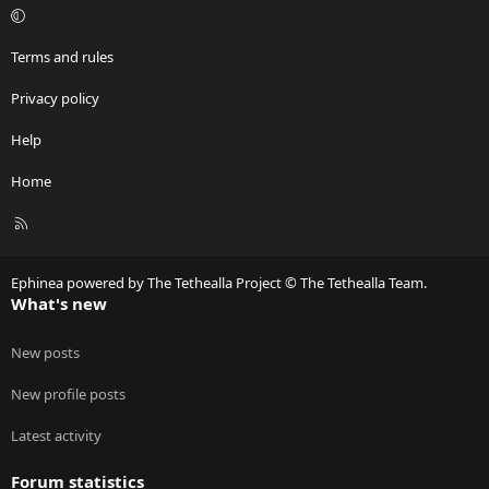
Terms and rules
Privacy policy
Help
Home
R
S
S
Ephinea powered by The Tethealla Project © The Tethealla Team.
What's new
New posts
New profile posts
Latest activity
Forum statistics