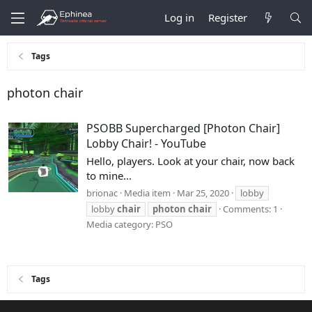
Log in
Register
Tags
photon chair
PSOBB Supercharged [Photon Chair]
Lobby Chair! - YouTube
Hello, players. Look at your chair, now back
to mine...
brionac
Media item
Mar 25, 2020
lobby
lobby
chair
photon
chair
Comments: 1
Media category: PSO
Tags