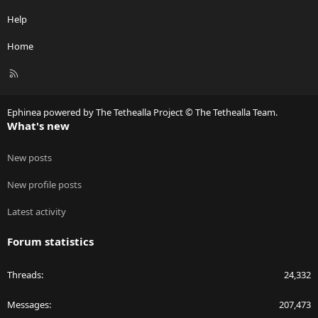
Help
Home
R
S
S
Ephinea powered by The Tethealla Project © The Tethealla Team.
What's new
New posts
New profile posts
Latest activity
Forum statistics
Threads
24,332
Messages
207,473