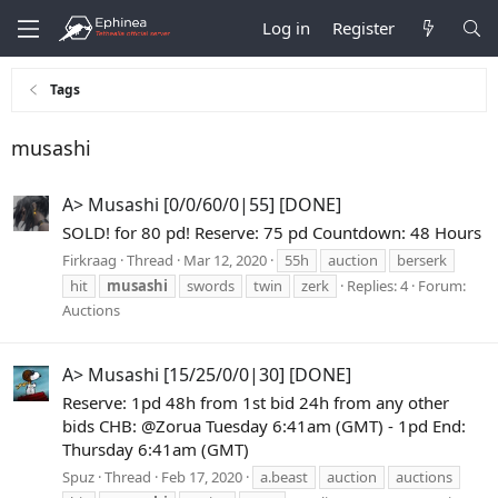
Log in
Register
Tags
musashi
A> Musashi [0/0/60/0|55] [DONE]
SOLD! for 80 pd! Reserve: 75 pd Countdown: 48 Hours
Firkraag
Thread
Mar 12, 2020
55h
auction
berserk
hit
musashi
swords
twin
zerk
Replies: 4
Forum:
Auctions
A> Musashi [15/25/0/0|30] [DONE]
Reserve: 1pd 48h from 1st bid 24h from any other
bids CHB: @Zorua Tuesday 6:41am (GMT) - 1pd End:
Thursday 6:41am (GMT)
Spuz
Thread
Feb 17, 2020
a.beast
auction
auctions