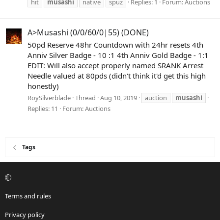
hit
musashi
native
spuz
Replies: 1
Forum:
Auctions
A>Musashi (0/0/60/0|55) (DONE)
50pd Reserve 48hr Countdown with 24hr resets 4th
Anniv Silver Badge - 10 :1 4th Anniv Gold Badge - 1:1
EDIT: Will also accept properly named SRANK Arrest
Needle valued at 80pds (didn't think it'd get this high
honestly)
RoySilverblade
Thread
Aug 10, 2019
auction
musashi
Replies: 11
Forum:
Auctions
Tags
Terms and rules
Privacy policy