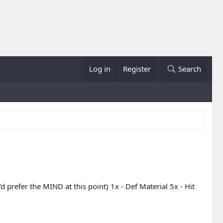
Log in
Register
Search
d prefer the MIND at this point) 1x - Def Material 5x - Hit