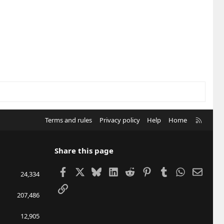
R
Terms and rules
Privacy policy
Help
Home
S
S
Share this page
Facebook
X
Bluesky
LinkedIn
Reddit
Pinterest
Tumblr
WhatsApp
Email
24,334
Link
207,486
12,905