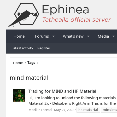
Home
Forums
What's new
Media
Latest activity
Register
Home
Tags
mind material
Trading for MIND and HP Material
Hi, I'm looking to unload the following materials 
Material 2x - Delsaber's Right Arm This is for th
Moriki
Thread
May 27, 2022
hp
material
mind
ma