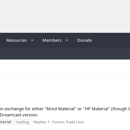
Resources
Members
Donate
in exchange for either "Mind Material" or "HP Material" (though I'
e Dreamcast version.
terial
trading
Replies: 1
Forum:
Trade Lists