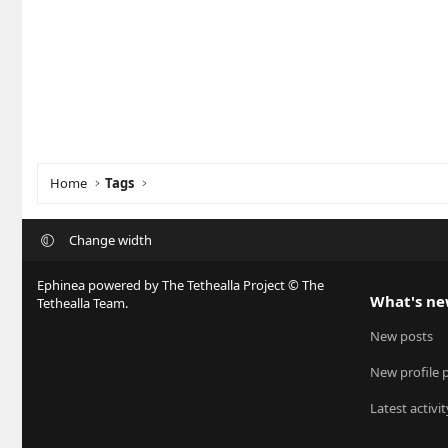
Home
Tags
Change width
Ephinea powered by The Tethealla Project © The
What's n
Tethealla Team.
New posts
New profile 
Latest activit