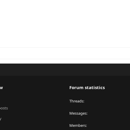
ew
Forum statistics
Threads
posts
Messages
y
Members