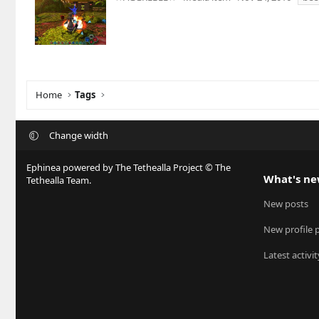
Home
Tags
Change width
Ephinea powered by The Tethealla Project © The
What's n
Tethealla Team.
New posts
New profile 
Latest activit