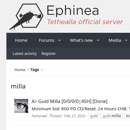
Home
Forums
What's new
Media
Latest activity
Register
Home
Tags
milla
A> Guld Milla [0/0/0/0|45H] [Done]
Minimum bid: 800 PD CD/Reset: 24 Hours CHB:
Ashurael
Thread
Feb 27, 2025
guld
guld
milla
mi