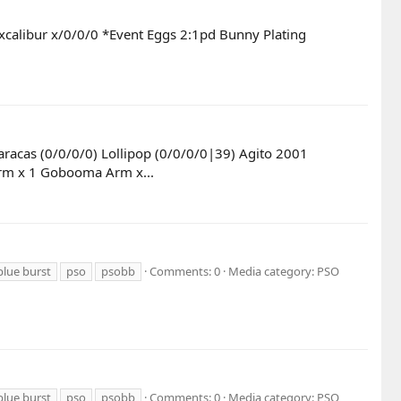
xcalibur x/0/0/0 *Event Eggs 2:1pd Bunny Plating
aracas (0/0/0/0) Lollipop (0/0/0/0|39) Agito 2001
 Arm x 1 Gobooma Arm x...
blue burst
pso
psobb
Comments: 0
Media category: PSO
blue burst
pso
psobb
Comments: 0
Media category: PSO