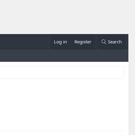
Log in
Register
Search