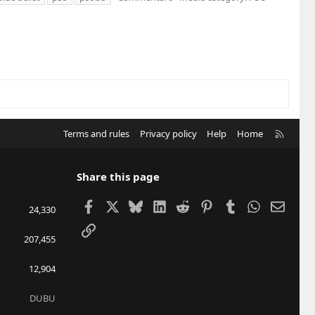
R
Terms and rules
Privacy policy
Help
Home
S
S
Share this page
Facebook
X
Bluesky
LinkedIn
Reddit
Pinterest
Tumblr
WhatsApp
Email
24,330
Link
207,455
12,904
DUBU