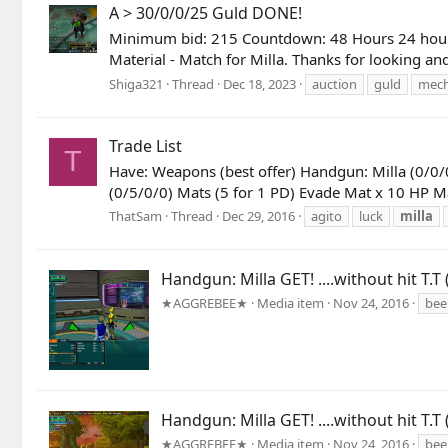
A > 30/0/0/25 Guld DONE!
Minimum bid: 215 Countdown: 48 Hours 24 hour re
Material - Match for Milla. Thanks for looking a
Shiga321
Thread
Dec 18, 2023
auction
guld
mec
Trade List
T
Have: Weapons (best offer) Handgun: Milla (0/0/
(0/5/0/0) Mats (5 for 1 PD) Evade Mat x 10 HP M
ThatSam
Thread
Dec 29, 2016
agito
luck
milla
Handgun: Milla GET! ....without hit T.T 
★AGGREBEE★
Media item
Nov 24, 2016
bee
Handgun: Milla GET! ....without hit T.T 
★AGGREBEE★
Media item
Nov 24, 2016
bee