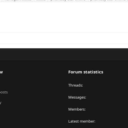
ew
Forum statistics
Threads
posts
Messages
y
Members
Latest member