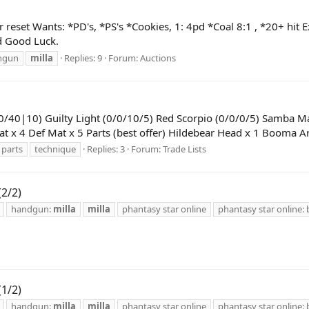
set Wants: *PD's, *PS's *Cookies, 1: 4pd *Coal 8:1 , *20+ hit E
nd Good Luck.
hgun
milla
Replies: 9
Forum:
Auctions
0/40|10) Guilty Light (0/0/10/5) Red Scorpio (0/0/0/5) Samba M
at x 4 Def Mat x 5 Parts (best offer) Hildebear Head x 1 Booma
parts
technique
Replies: 3
Forum:
Trade Lists
(2/2)
handgun:
milla
milla
phantasy star online
phantasy star online: 
(1/2)
handgun:
milla
milla
phantasy star online
phantasy star online: 