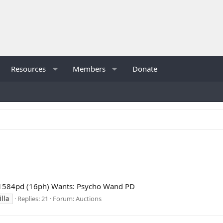
Resources
Members
Donate
 1584pd (16ph) Wants: Psycho Wand PD
lla
Replies: 21
Forum:
Auctions