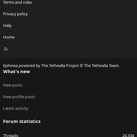
Terms and rules
Privacy policy
Help
Home
R
S
S
Ephinea powered by The Tethealla Project © The Tethealla Team.
What's new
New posts
New profile posts
Latest activity
Forum statistics
Threads
24,334