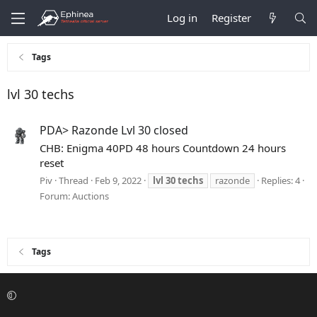
Log in
Register
Tags
lvl 30 techs
PDA> Razonde Lvl 30 closed
CHB: Enigma 40PD 48 hours Countdown 24 hours
reset
Piv
Thread
Feb 9, 2022
lvl
30
techs
razonde
Replies: 4
Forum:
Auctions
Tags