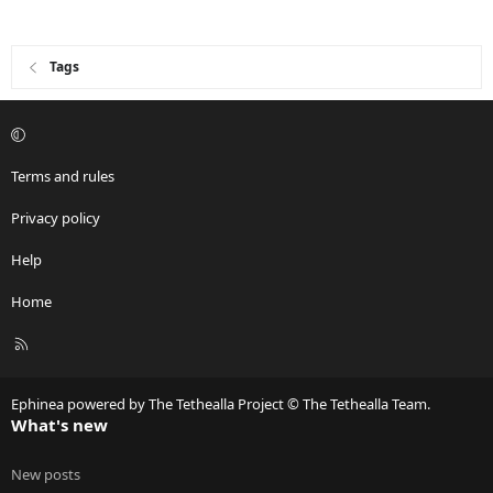
Tags
Terms and rules
Privacy policy
Help
Home
R
S
S
Ephinea powered by The Tethealla Project © The Tethealla Team.
What's new
New posts