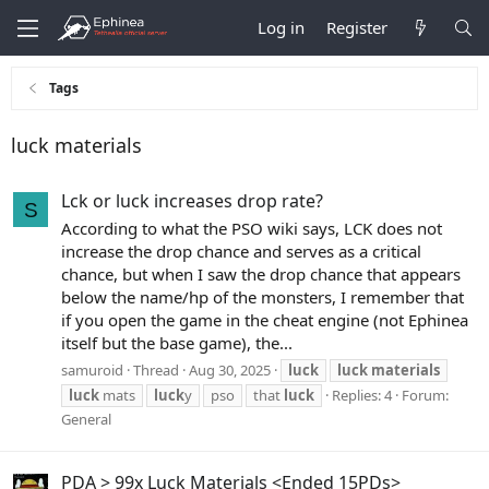
Log in
Register
Tags
luck materials
Lck or luck increases drop rate?
S
According to what the PSO wiki says, LCK does not
increase the drop chance and serves as a critical
chance, but when I saw the drop chance that appears
below the name/hp of the monsters, I remember that
if you open the game in the cheat engine (not Ephinea
itself but the base game), the...
samuroid
Thread
Aug 30, 2025
luck
luck
materials
luck
mats
luck
y
pso
that
luck
Replies: 4
Forum:
General
PDA > 99x Luck Materials <Ended 15PDs>