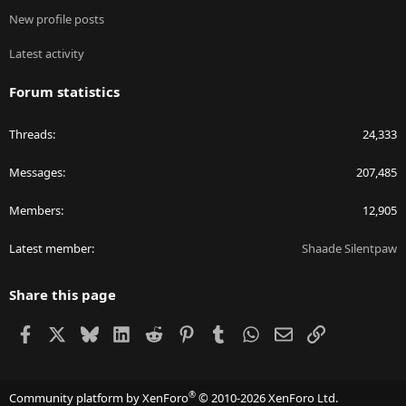
New profile posts
Latest activity
Forum statistics
Threads
24,333
Messages
207,485
Members
12,905
Latest member
Shaade Silentpaw
Share this page
Facebook
X
Bluesky
LinkedIn
Reddit
Pinterest
Tumblr
WhatsApp
Email
Link
®
Community platform by XenForo
© 2010-2026 XenForo Ltd.