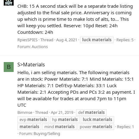
CHB: 15 A second stack will be a separate trade listing
adjusted to the final sale price. Anniversary is coming
up which is prime time to make lots of alts, to... This
will keep you settled. Reserve: 10pd Reset: 24h
Countdown: 24h
RpiesSPIES
Thread
Aug 4, 2021
luck
materials
Replies: 5
Forum:
Auctions
S>Materials
B
Hello, i am selling materials. The following materials
are in stock: Power Materials: 7:1 Mind Materials: 15:1
HP Materials: 7:1 Def/Evp Materials: 33:1 Luck
Materials: 2:1 Accepting PDs and PCs 3:2 as payment. I
will be available for trades at around 7pm to 11pm
UTC
Bimmse
Thread
Apr 21, 2019
def
materials
evp
materials
hp
materials
luck
materials
materials
mind
materials
power
materials
Replies: 1
Forum:
Buying/Selling