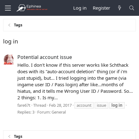
Log in
Register
Tags
log in
Potential account issue
Hello. I don't know if this server works like Schthack
does with its "auto-account deletion" thing (or if i'm
just stupid), but... I tried logging into the game (via
ingame user ID / Pass login) after like...months of
hiatus, and it tells me Wrong User ID / Password. So...
2 things: 1. Is my...
fare67t
Thread
Feb 28, 2017
account
issue
log
in
Replies: 3
Forum:
General
Tags