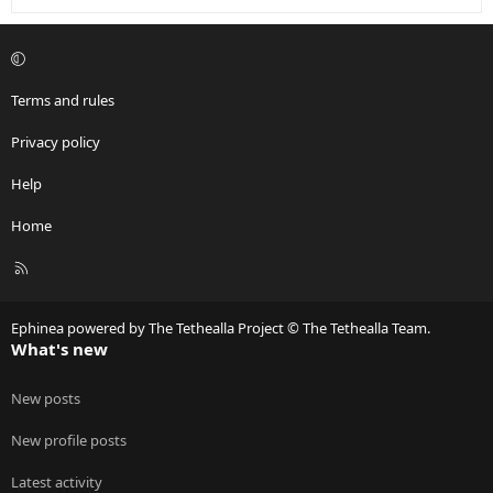
Terms and rules
Privacy policy
Help
Home
R
S
S
Ephinea powered by The Tethealla Project © The Tethealla Team.
What's new
New posts
New profile posts
Latest activity