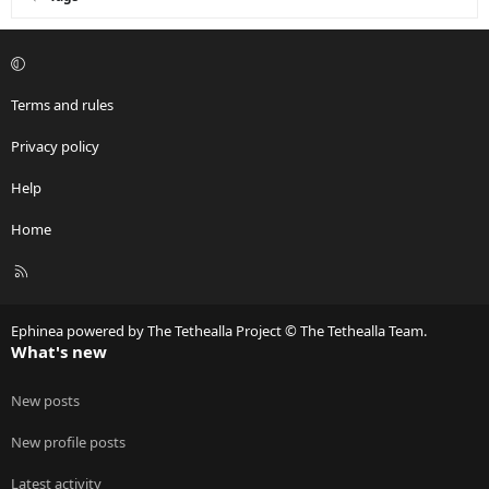
Terms and rules
Privacy policy
Help
Home
R
S
S
Ephinea powered by The Tethealla Project © The Tethealla Team.
What's new
New posts
New profile posts
Latest activity