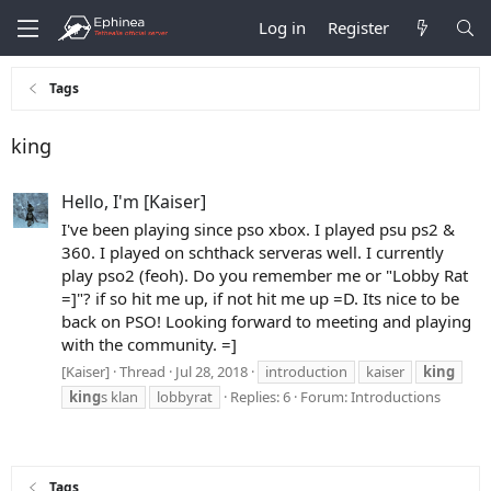
Log in
Register
Tags
king
Hello, I'm [Kaiser]
I've been playing since pso xbox. I played psu ps2 &
360. I played on schthack serveras well. I currently
play pso2 (feoh). Do you remember me or "Lobby Rat
=]"? if so hit me up, if not hit me up =D. Its nice to be
back on PSO! Looking forward to meeting and playing
with the community. =]
[Kaiser]
Thread
Jul 28, 2018
introduction
kaiser
king
king
s klan
lobbyrat
Replies: 6
Forum:
Introductions
Tags