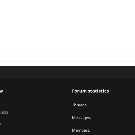
ew
Forum statistics
Threads
posts
Messages
y
Members