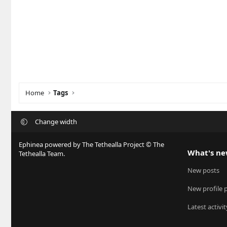
Home
Tags
Change width
Ephinea powered by The Tethealla Project © The
What's n
Tethealla Team.
New posts
New profile 
Latest activit