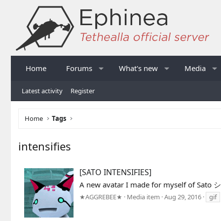
Home
Forums
What's new
Media
Latest activity
Register
Home
Tags
intensifies
[SATO INTENSIFIES]
A new avatar I made for myself of Sato 
★AGGREBEE★
Media item
Aug 29, 2016
gif