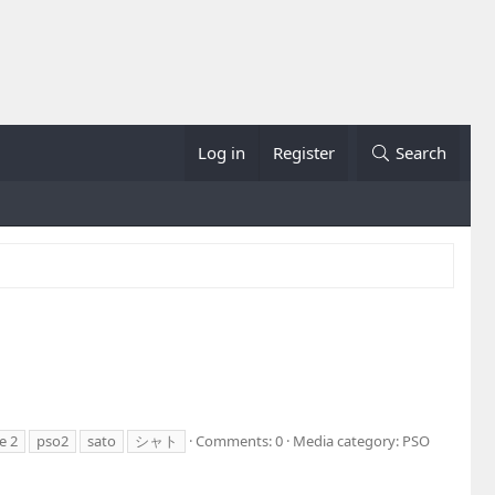
Log in
Register
Search
e 2
pso2
sato
シャト
Comments: 0
Media category: PSO