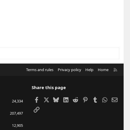
R
Terms and rules
Privacy policy
Help
Home
S
S
Share this page
Facebook
X
Bluesky
LinkedIn
Reddit
Pinterest
Tumblr
WhatsApp
Email
24,334
Link
207,497
12,905