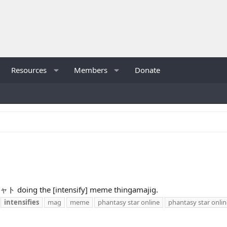
Resources
Members
Donate
シャト doing the [intensify] meme thingamajig.
intensifies
mag
meme
phantasy star online
phantasy star onlin