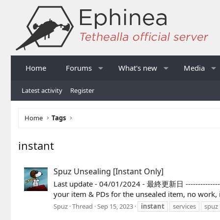
Home
Forums
What's new
Media
Latest activity
Register
Home
Tags
instant
Spuz Unsealing [Instant Only]
Last update - 04/01/2024 - 最終更新日 --------------------
your item & PDs for the unsealed ite
Spuz
Thread
Sep 15, 2023
instant
services
spuz