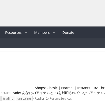
Resources
Members
Donate
----------------------- Shops: Classic | Normal | Instants | B> Thread
m, no work, instant trade! あなたのアイテムとPDを封印されていないアイ
trading
unsealing
Replies: 2
Forum:
Services