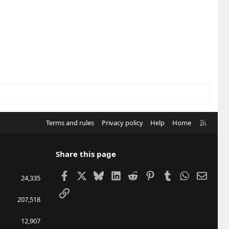
R
Terms and rules
Privacy policy
Help
Home
S
S
Share this page
Facebook
X
Bluesky
LinkedIn
Reddit
Pinterest
Tumblr
WhatsApp
Email
24,335
Link
207,518
12,907