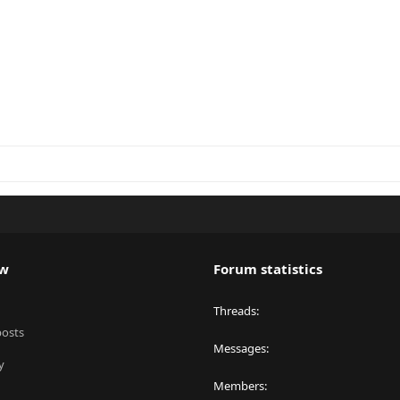
ew
Forum statistics
Threads
posts
Messages
y
Members