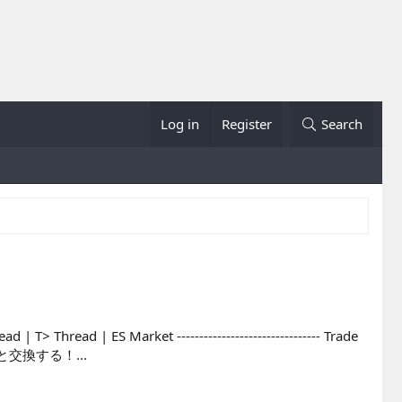
Log in
Register
Search
 | T> Thread | ES Market -------------------------------- Trade
テムと交換する！...