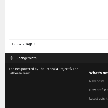
Home
Tags
Change width
Ephinea powered by The Tethealla Project © The
What's n
Tethealla Team.
New posts
New profile 
Latest activit