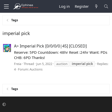
Log in
Register
Tags
imperial pick
A> Imperial Pick [0/0/0/0|45] [CLOSED]
Reserve: 5PD Countdown: 48hr Reset :24hr Want: PDs
CHB: 6PD Thanks!
Freia
Thread
Jun 5, 2022
auction
imperial
pick
Replies:
4
Forum:
Auctions
Tags