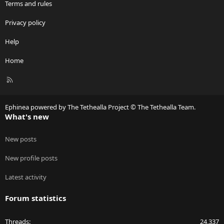
Terms and rules
Privacy policy
Help
Home
R
S
S
Ephinea powered by The Tethealla Project © The Tethealla Team.
What's new
New posts
New profile posts
Latest activity
Forum statistics
Threads
24,337