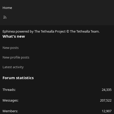
Home
R
S
S
Ephinea powered by The Tethealla Project © The Tethealla Team.
What's new
New posts
New profile posts
Latest activity
Forum statistics
Threads
24,335
Messages
207,522
Members
12,907