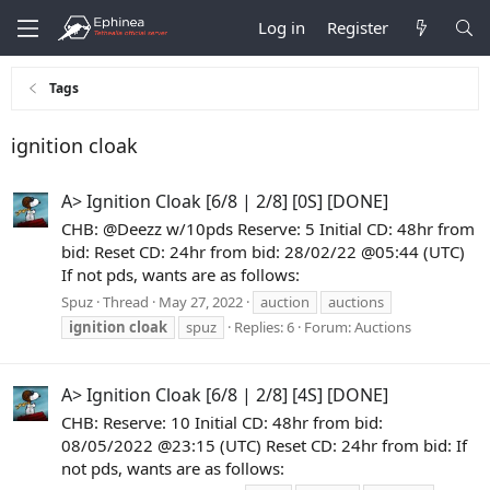
Log in
Register
Tags
ignition cloak
A> Ignition Cloak [6/8 | 2/8] [0S] [DONE]
CHB: @Deezz w/10pds Reserve: 5 Initial CD: 48hr from
bid: Reset CD: 24hr from bid: 28/02/22 @05:44 (UTC)
If not pds, wants are as follows:
Spuz
Thread
May 27, 2022
auction
auctions
ignition
cloak
spuz
Replies: 6
Forum:
Auctions
A> Ignition Cloak [6/8 | 2/8] [4S] [DONE]
CHB: Reserve: 10 Initial CD: 48hr from bid:
08/05/2022 @23:15 (UTC) Reset CD: 24hr from bid: If
not pds, wants are as follows: