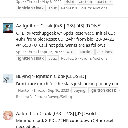
Spuz
Thread
May 8, 2022
4slot
auction
auctions
ignition
cloak
spuz
Replies: 4
Forum:
Auctions
A> Ignition Cloak [0/8 | 2/8] [4S] [DONE]
CHB: @Ketchupgeek w/ 6pds Reserve: 5 Initial CD:
48hr from bid: Reset CD: 24hr from bid: 28/04/22
@16:30 (UTC) If not pds, wants are as follows:
Spuz
Thread
Apr 26, 2022
4slot
auction
auctions
ignition
cloak
spuz
Replies: 5
Forum:
Auctions
Buying > Ignition Cloak[CLOSED]
Don't care much for the stats just looking to buy one.
=Hanto=
Thread
Sep 16, 2020
buying
ignition
cloak
Replies: 3
Forum:
Buying/Selling
A>Ignition Cloak [0/8 | 7/8] [4S] >sold
Minimum bid: 8 PDs 72HR countdown 24hr reset
neeeed pds