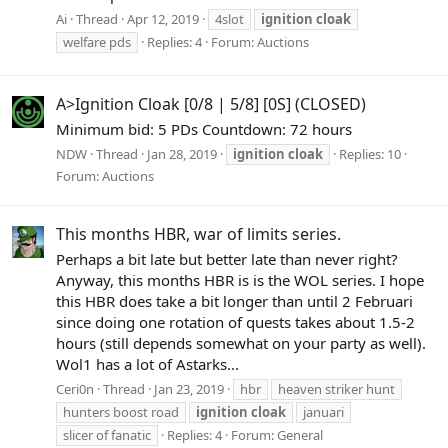
Ai
Thread
Apr 12, 2019
4slot
ignition
cloak
welfare pds
Replies: 4
Forum:
Auctions
A>Ignition Cloak [0/8 | 5/8] [0S] (CLOSED)
Minimum bid: 5 PDs Countdown: 72 hours
NDW
Thread
Jan 28, 2019
ignition
cloak
Replies: 10
Forum:
Auctions
This months HBR, war of limits series.
Perhaps a bit late but better late than never right?
Anyway, this months HBR is is the WOL series. I hope
this HBR does take a bit longer than until 2 Februari
since doing one rotation of quests takes about 1.5-2
hours (still depends somewhat on your party as well).
Wol1 has a lot of Astarks...
Ceri0n
Thread
Jan 23, 2019
hbr
heaven striker hunt
hunters boost road
ignition
cloak
januari
slicer of fanatic
Replies: 4
Forum:
General