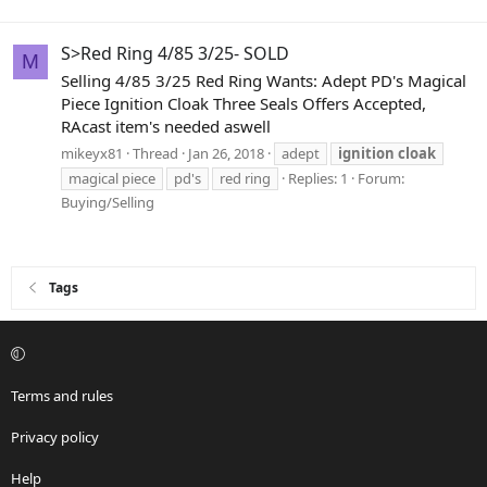
S>Red Ring 4/85 3/25- SOLD
M
Selling 4/85 3/25 Red Ring Wants: Adept PD's Magical
Piece Ignition Cloak Three Seals Offers Accepted,
RAcast item's needed aswell
mikeyx81
Thread
Jan 26, 2018
adept
ignition
cloak
magical piece
pd's
red ring
Replies: 1
Forum:
Buying/Selling
Tags
Terms and rules
Privacy policy
Help